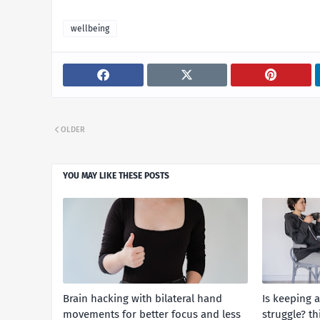
wellbeing
OLDER
YOU MAY LIKE THESE POSTS
Brain hacking with bilateral hand
Is keeping 
movements for better focus and less
struggle? th