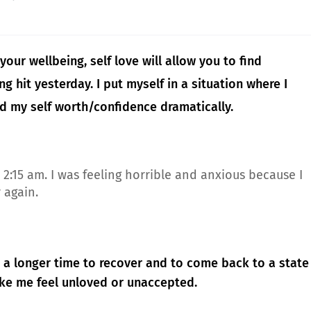
your wellbeing, self love will allow you to find
g hit yesterday. I put myself in a situation where I
d my self worth/confidence dramatically.
2:15 am. I was feeling horrible and anxious because I
r again.
eed a longer time to recover and to come back to a state
ake me feel unloved or unaccepted.