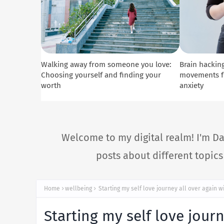
Walking away from someone you love:
Brain hacking
Choosing yourself and finding your
movements fo
worth
anxiety
Welcome to my digital realm! I'm Da
posts about different topic
Home
wellbeing
Starting my self love journey all over again w
Starting my self love jour