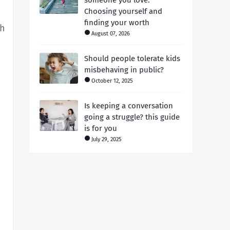
someone you love:
Choosing yourself and
finding your worth
th
August 07, 2026
Should people tolerate kids
misbehaving in public?
October 12, 2025
Is keeping a conversation
going a struggle? this guide
is for you
July 29, 2025