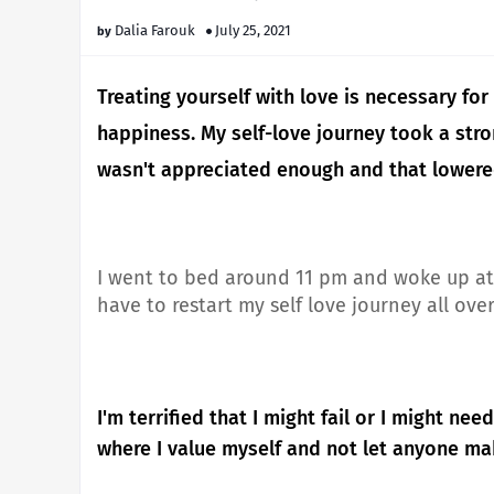
Dalia Farouk
July 25, 2021
Treating yourself with love is necessary for 
happiness.
My self-love journey took a stron
wasn't appreciated enough and that lowere
I went to bed around 11 pm and woke up at 
have to restart my self love journey all ove
I'm terrified that I might fail or I might n
where I value myself and not let anyone m