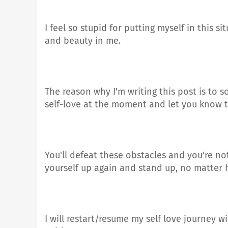
I feel so stupid for putting myself in this s
and beauty in me.
The reason why I'm writing this post is to
self-love at the moment and let you know t
You'll defeat these obstacles and you're no
yourself up again and stand up, no matter 
I will restart/resume my self love journey 