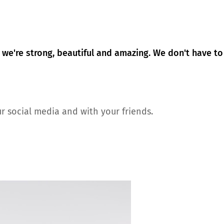
 we're strong, beautiful and amazing. We don't have to
r social media and with your friends.