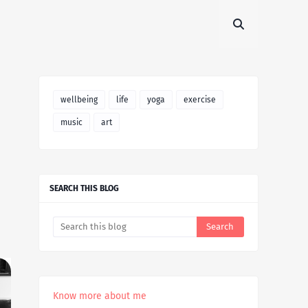
wellbeing
life
yoga
exercise
music
art
SEARCH THIS BLOG
Know more about me