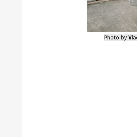
Photo by
Vla