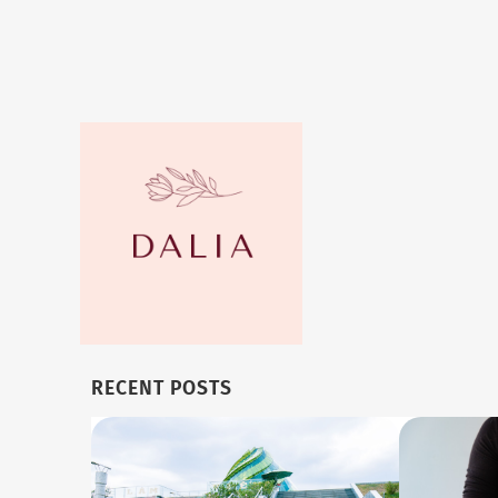
RECENT POSTS