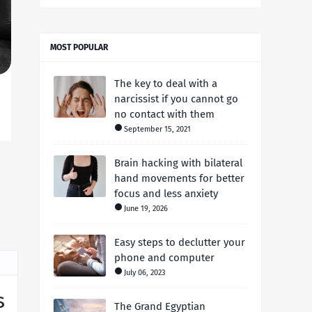
MOST POPULAR
The key to deal with a
narcissist if you cannot go
no contact with them
September 15, 2021
Brain hacking with bilateral
hand movements for better
focus and less anxiety
June 19, 2026
Easy steps to declutter your
phone and computer
July 06, 2023
s
The Grand Egyptian