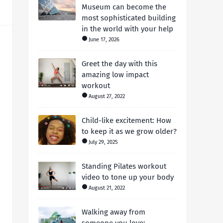
Museum can become the
most sophisticated building
in the world with your help
June 17, 2026
Greet the day with this
amazing low impact
workout
August 27, 2022
Child-like excitement: How
to keep it as we grow older?
July 29, 2025
Standing Pilates workout
video to tone up your body
August 21, 2022
Walking away from