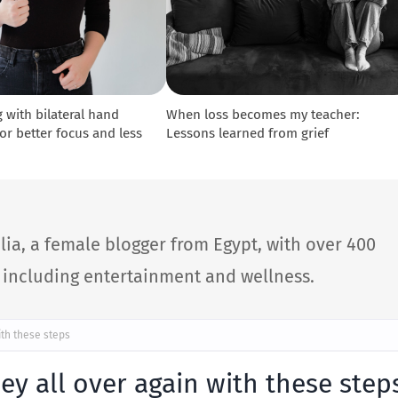
 with bilateral hand
When loss becomes my teacher:
r better focus and less
Lessons learned from grief
lia, a female blogger from Egypt, with over 400
s including entertainment and wellness.
ith these steps
ney all over again with these step