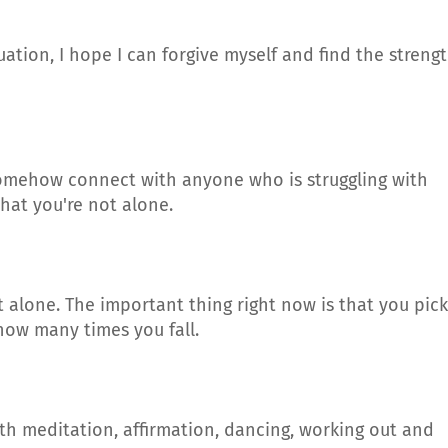
ituation, I hope I can forgive myself and find the streng
 somehow connect with anyone who is struggling with
hat you're not alone.
t alone. The important thing right now is that you pick
how many times you fall.
with meditation, affirmation, dancing, working out and