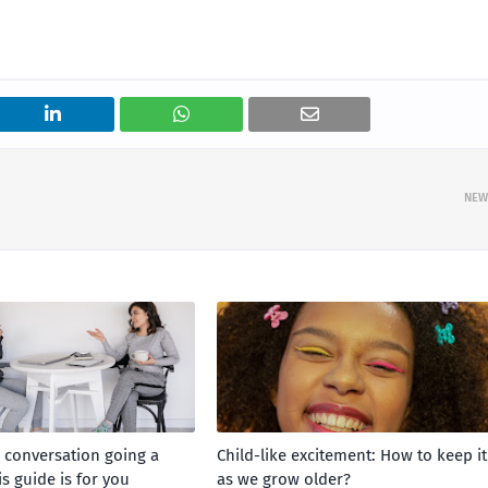
NEW
a conversation going a
Child-like excitement: How to keep it
is guide is for you
as we grow older?