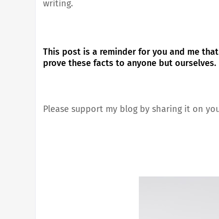
writing.
This post is a reminder for you and me that
prove these facts to anyone but ourselves.
Please support my blog by sharing it on you