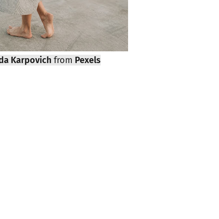
da Karpovich
from
Pexels