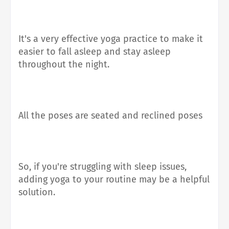
It's a very effective yoga practice to make it
easier to fall asleep and stay asleep
throughout the night.
All the poses are seated and reclined poses
So, if you're struggling with sleep issues,
adding yoga to your routine may be a helpful
solution.