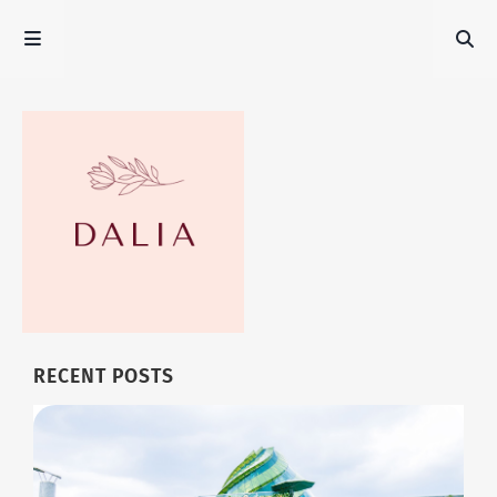
RECENT POSTS