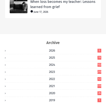
When loss becomes my teacher: Lessons
learned from grief
June 17, 2026
Archive
2026
5
2025
19
2024
102
2023
210
2022
43
2021
119
2020
26
2019
1