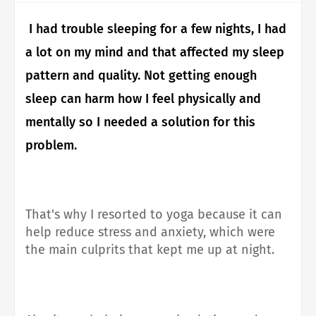
I had trouble sleeping for a few nights, I had
a lot on my mind and that affected my sleep
pattern and quality.
Not getting enough
sleep can harm how I feel physically and
mentally so I needed a solution for this
problem.
That's why I resorted to yoga because it can
help reduce stress and anxiety, which were
the main culprits that kept me up at night.