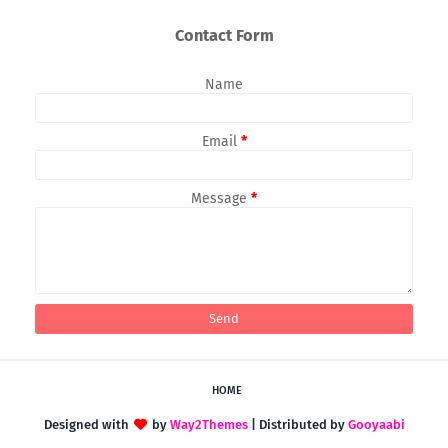
Contact Form
Name
Email
*
Message
*
HOME
Designed with
by
Way2Themes
| Distributed by
Gooyaabi