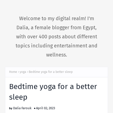
Welcome to my digital realm! I'm
Dalia, a female blogger from Egypt,
with over 400 posts about different
topics including entertainment and
wellness.
Home
yoga
Bedtime yoga for a better sleep
Bedtime yoga for a better
sleep
Dalia Farouk
April 02, 2023