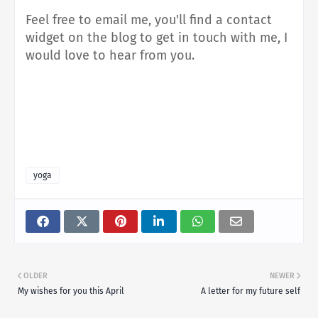
Feel free to email me, you'll find a contact
widget on the blog to get in touch with me, I
would love to hear from you.
yoga
OLDER
NEWER
My wishes for you this April
A letter for my future self