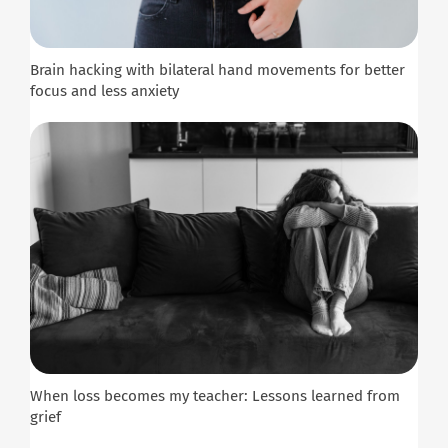
Brain hacking with bilateral hand movements for better
focus and less anxiety
When loss becomes my teacher: Lessons learned from
grief