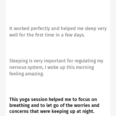
It worked perfectly and helped me sleep very
well for the first time in a few days.
Sleeping is very important for regulating my
nervous system, I woke up this morning
feeling amazing.
This yoga session helped me to focus on
breathing and to let go of the worries and
concerns that were keeping up at night.