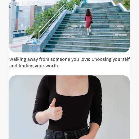
Walking away from someone you love: Choosing yourself
and finding your worth