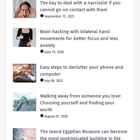
The key to deal with a narcissist if you
cannot go no contact with them
September 15, 2021
Brain hacking with bilateral hand
movements for better focus and less
anxiety
June 19, 2026
Easy steps to declutter your phone and
computer
July 06, 2023
Walking away from someone you love:
Choosing yourself and finding your
worth
August 07, 2026
The Grand Egyptian Museum can become
the most sophisticated building in the