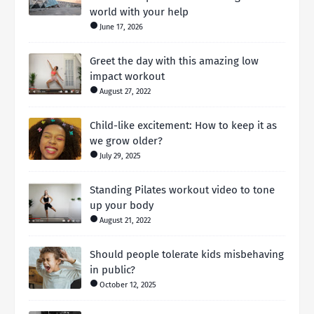
world with your help
June 17, 2026
Greet the day with this amazing low
impact workout
August 27, 2022
Child-like excitement: How to keep it as
we grow older?
July 29, 2025
Standing Pilates workout video to tone
up your body
August 21, 2022
Should people tolerate kids misbehaving
in public?
October 12, 2025