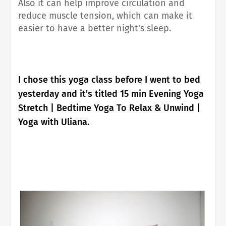
Also it can help improve circulation and
reduce muscle tension, which can make it
easier to have a better night's sleep.
I chose this yoga class before I went to bed
yesterday and it's titled 15 min Evening Yoga
Stretch | Bedtime Yoga To Relax & Unwind |
Yoga with Uliana.