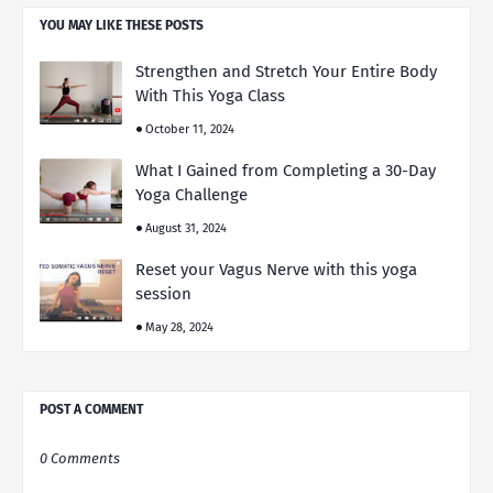
YOU MAY LIKE THESE POSTS
Strengthen and Stretch Your Entire Body
With This Yoga Class
October 11, 2024
What I Gained from Completing a 30-Day
Yoga Challenge
August 31, 2024
Reset your Vagus Nerve with this yoga
session
May 28, 2024
POST A COMMENT
0 Comments