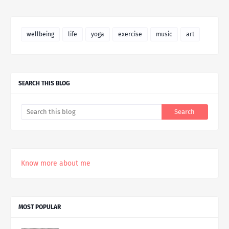
wellbeing
life
yoga
exercise
music
art
SEARCH THIS BLOG
Know more about me
MOST POPULAR