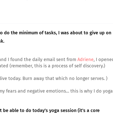
 to do the minimum of tasks, I was about to give up on
ak.
and I found the daily email sent from
Adriene
, I opene
ated (remember, this is a process of self discovery.)
alive today. Burn away that which no longer serves. )
of my fears and negative emotions… this is why I do yoga
't be able to do today's yoga session (it's a core