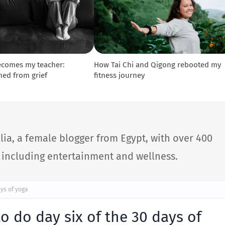
ecomes my teacher:
How Tai Chi and Qigong rebooted my
ned from grief
fitness journey
lia, a female blogger from Egypt, with over 400
s including entertainment and wellness.
ys of yoga
 do day six of the 30 days of