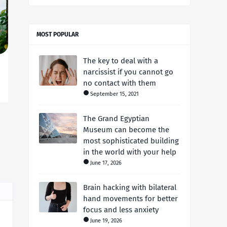
MOST POPULAR
The key to deal with a
narcissist if you cannot go
no contact with them
September 15, 2021
The Grand Egyptian
Museum can become the
most sophisticated building
in the world with your help
June 17, 2026
Brain hacking with bilateral
hand movements for better
focus and less anxiety
June 19, 2026