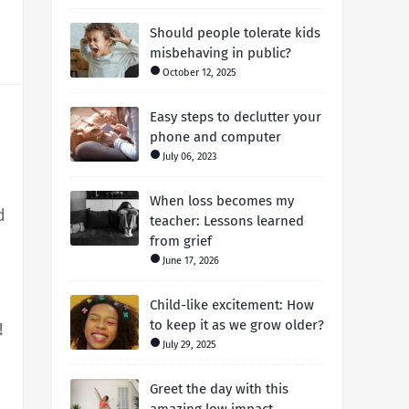
Should people tolerate kids
misbehaving in public?
October 12, 2025
Easy steps to declutter your
phone and computer
July 06, 2023
When loss becomes my
d
teacher: Lessons learned
from grief
June 17, 2026
Child-like excitement: How
to keep it as we grow older?
!
July 29, 2025
Greet the day with this