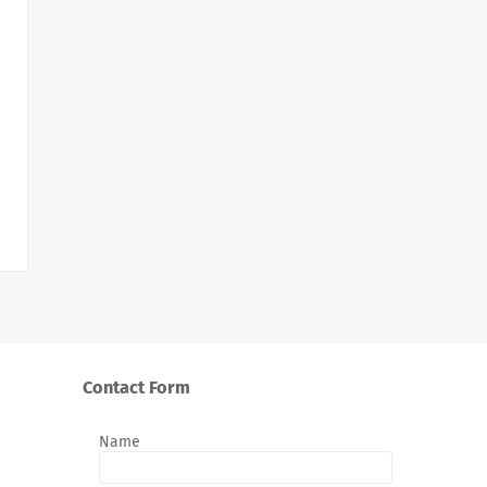
Contact Form
Name