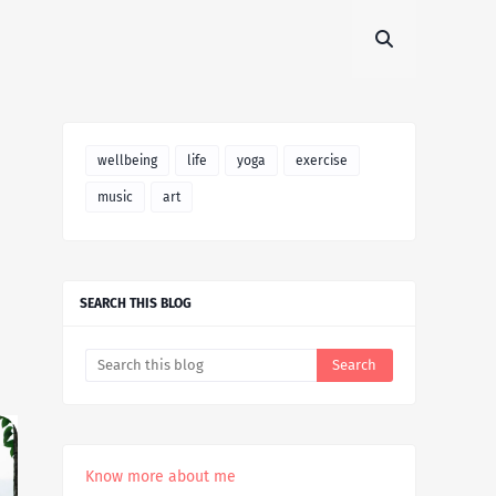
wellbeing
life
yoga
exercise
music
art
SEARCH THIS BLOG
Know more about me