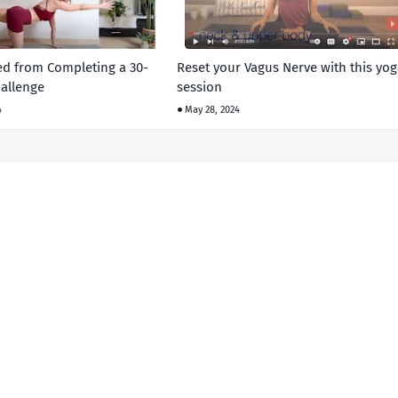
ed from Completing a 30-
Reset your Vagus Nerve with this yog
allenge
session
4
May 28, 2024