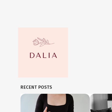
RECENT POSTS