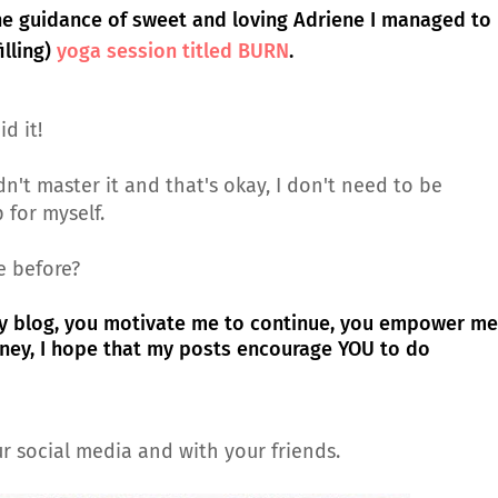
the guidance of sweet and loving Adriene I managed to
illing)
yoga session titled BURN
.
id it!
dn't master it and that's okay, I don't need to be
p for myself.
e before?
y blog, you motivate me to continue, you empower me
rney, I hope that my posts encourage YOU to do
r social media and with your friends.