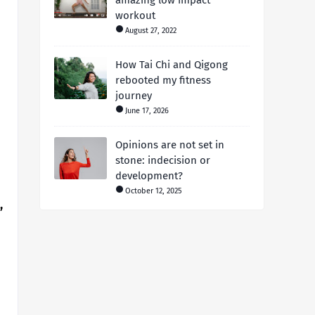
amazing low impact
workout
August 27, 2022
How Tai Chi and Qigong
rebooted my fitness
journey
June 17, 2026
Opinions are not set in
stone: indecision or
development?
October 12, 2025
,