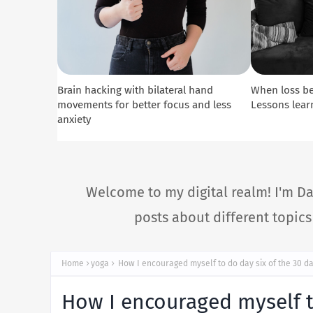
Brain hacking with bilateral hand
When loss b
movements for better focus and less
Lessons lear
anxiety
Welcome to my digital realm! I'm Da
posts about different topic
Home
yoga
How I encouraged myself to do day six of the 30 da
How I encouraged myself to