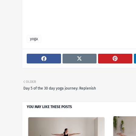
yoga
OLDER
Day 5 of the 30 day yoga journey: Replenish
YOU MAY LIKE THESE POSTS