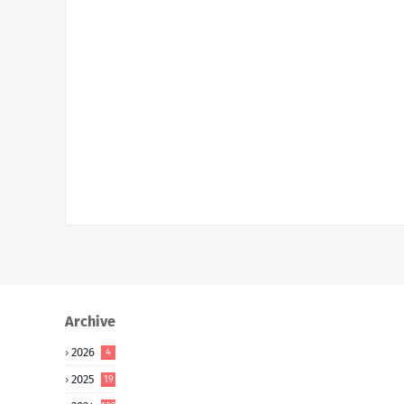
Archive
2026
4
2025
19