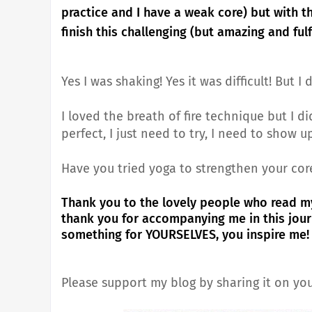
practice and I have a weak core) but with 
finish this challenging (but amazing and fulf
Yes I was shaking! Yes it was difficult! But I d
I loved the breath of fire technique but I di
perfect, I just need to try, I need to show u
Have you tried yoga to strengthen your cor
Thank you to the lovely people who read m
thank you for accompanying me in this jou
something for YOURSELVES, you inspire me!
Please support my blog by sharing it on you