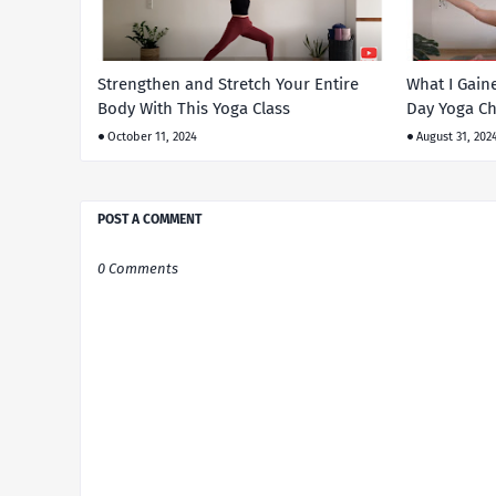
Strengthen and Stretch Your Entire
What I Gain
Body With This Yoga Class
Day Yoga Ch
October 11, 2024
August 31, 202
POST A COMMENT
0 Comments