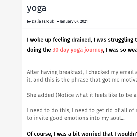
yoga
Dalia Farouk
January 07, 2021
I woke up feeling drained, I was struggling
doing the
30 day yoga journey
, I was so we
After having breakfast, I checked my email 
it, and this is the phrase that got me motiv
She added (Notice what it feels like to be 
I need to do this, I need to get rid of all 
to invite good emotions into my soul...
Of course, I was a bit worried that I wouldn