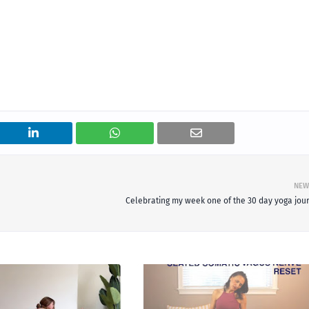
NEW
Celebrating my week one of the 30 day yoga jou