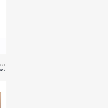
ER
rney