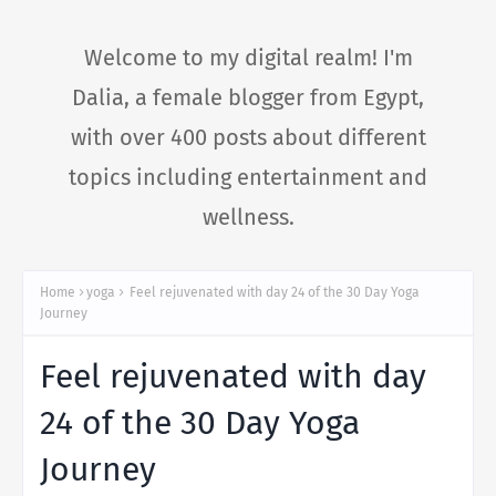
Welcome to my digital realm! I'm
Dalia, a female blogger from Egypt,
with over 400 posts about different
topics including entertainment and
wellness.
Home
yoga
Feel rejuvenated with day 24 of the 30 Day Yoga
Journey
Feel rejuvenated with day
24 of the 30 Day Yoga
Journey