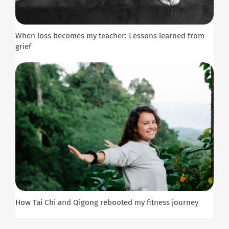
When loss becomes my teacher: Lessons learned from
grief
How Tai Chi and Qigong rebooted my fitness journey