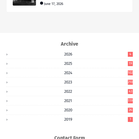
June 17, 2026
Archive
2026
4
2025
19
2024
102
2023
210
2022
43
2021
119
2020
26
2019
1
Contact Form