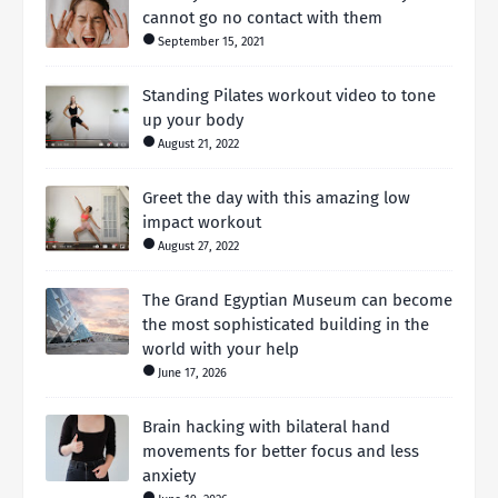
cannot go no contact with them
September 15, 2021
Standing Pilates workout video to tone
up your body
August 21, 2022
Greet the day with this amazing low
impact workout
August 27, 2022
The Grand Egyptian Museum can become
the most sophisticated building in the
world with your help
June 17, 2026
Brain hacking with bilateral hand
movements for better focus and less
anxiety