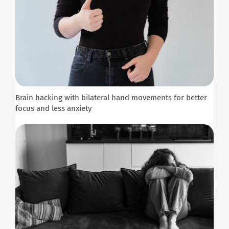
Brain hacking with bilateral hand movements for better
focus and less anxiety