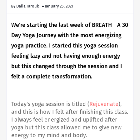
Dalia Farouk
January 25, 2021
We're starting the last week of BREATH - A 30
Day Yoga Journey with the most energizing
yoga practice. I started this yoga session
feeling lazy and not having enough energy
but this changed through the session and I
felt a complete transformation.
Today's yoga session is titled (
Rejuvenate
),
and this is how I felt after finishing this class.
I always feel energized and uplifted after
yoga but this class allowed me to give new
energy to my mind and body.