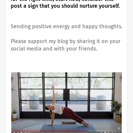
post a sign that you should nurture yourself.
Sending positive energy and happy thoughts.
Please support my blog by sharing it on your
social media and with your friends.