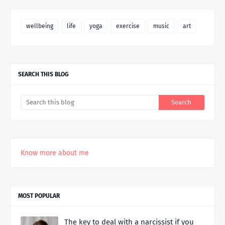
wellbeing
life
yoga
exercise
music
art
SEARCH THIS BLOG
Know more about me
MOST POPULAR
The key to deal with a narcissist if you