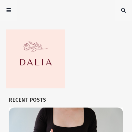
RECENT POSTS