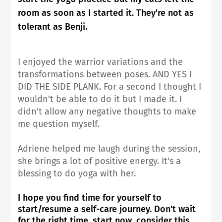
room as soon as I started it. They're not as
tolerant as Benji.
I enjoyed the warrior variations and the
transformations between poses. AND YES I
DID THE SIDE PLANK. For a second I thought I
wouldn't be able to do it but I made it. I
didn't allow any negative thoughts to make
me question myself.
Adriene helped me laugh during the session,
she brings a lot of positive energy. It's a
blessing to do yoga with her.
I hope you find time for yourself to
start/resume a self-care journey. Don't wait
for the right time, start now, consider this