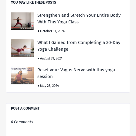
YOU MAY LIKE THESE POSTS
Strengthen and Stretch Your Entire Body
With This Yoga Class
October 11, 2024
What I Gained from Completing a 30-Day
Yoga Challenge
August 31, 2024
Reset your Vagus Nerve with this yoga
session
May 28, 2024
POST A COMMENT
0 Comments