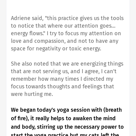
Adriene said, "this practice gives us the tools
to notice that where our attention goes…
energy flows." I try to focus my attention on
love and compassion, and not to have any
space for negativity or toxic energy.
She also noted that we are energizing things
that are not serving us, and I agree, I can't
remember how many times I directed my
focus towards thoughts and feelings that
were hurting me.
We began today's yoga session with (breath
of fire), it really helps to awaken the mind
and body, stirring up the necessary power to
start the yoga practice but my cats left the