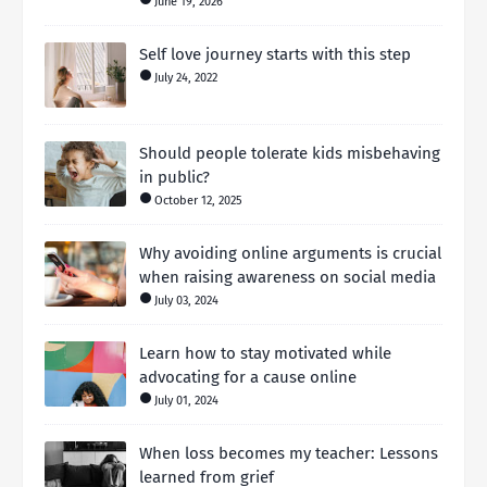
June 19, 2026
Self love journey starts with this step
July 24, 2022
Should people tolerate kids misbehaving
in public?
October 12, 2025
Why avoiding online arguments is crucial
when raising awareness on social media
July 03, 2024
Learn how to stay motivated while
advocating for a cause online
July 01, 2024
When loss becomes my teacher: Lessons
learned from grief