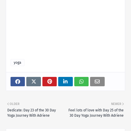
yoga
OLDER
NEWER
Dedicate: Day 23 of the 30 Day
Feel lots of love with Day 25 of the
Yoga Journey With Adriene
30 Day Yoga Journey With Adriene