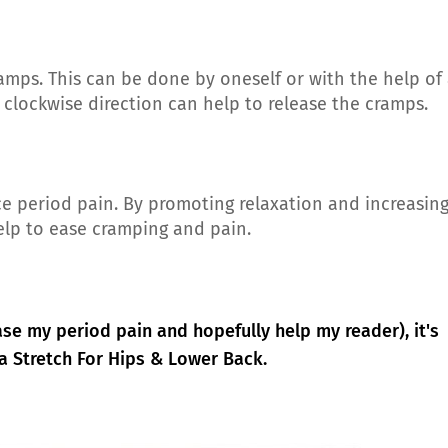
amps. This can be done by oneself or with the help of
 clockwise direction can help to release the cramps.
ce period pain. By promoting relaxation and increasin
help to ease cramping and pain.
ase my period pain and hopefully help my reader), it's
a Stretch For Hips & Lower Back.