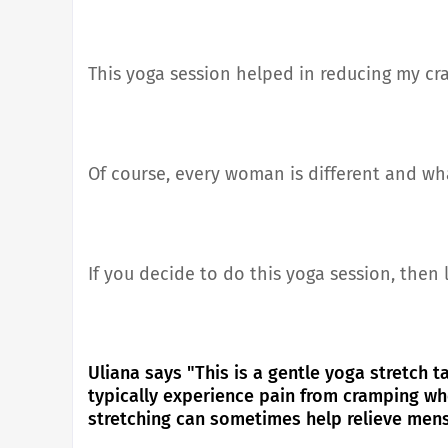
This yoga session helped in reducing my c
Of course, every woman is different and w
If you decide to do this yoga session, then
Uliana says "This is a gentle yoga stretch ta
typically experience pain from cramping wh
stretching can sometimes help relieve men