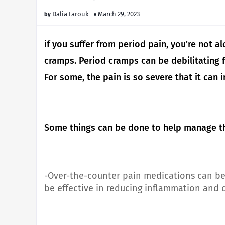
Dalia Farouk
March 29, 2023
if you suffer from period pain, you're not 
cramps.
Period cramps can be debilitatin
For some, the pain is so severe that it can i
Some things can be done to help manage th
-Over-the-counter pain medications can be 
be effective in reducing inflammation and c