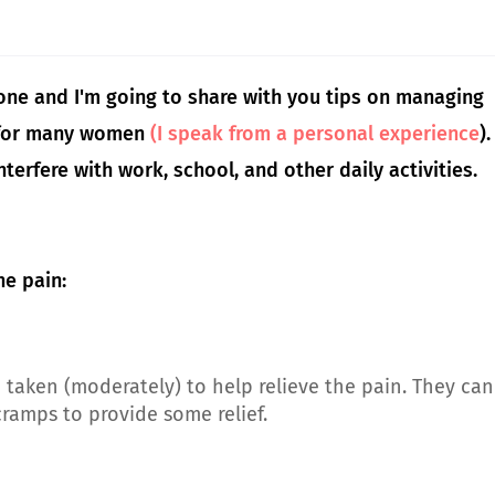
alone and I'm going to share with you tips on managing
g for many women
(I speak from a personal experience
).
nterfere with work, school, and other daily activities.
e pain:
taken (moderately) to help relieve the pain. They can
ramps to provide some relief.