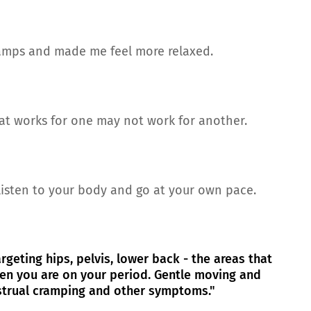
ramps and made me feel more relaxed.
hat works for one may not work for another.
 listen to your body and go at your own pace.
rgeting hips, pelvis, lower back - the areas that
en you are on your period. Gentle moving and
strual cramping and other symptoms."