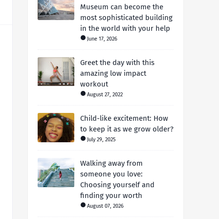
Museum can become the
most sophisticated building
in the world with your help
June 17, 2026
Greet the day with this
amazing low impact
workout
August 27, 2022
Child-like excitement: How
to keep it as we grow older?
July 29, 2025
Walking away from
someone you love:
Choosing yourself and
finding your worth
August 07, 2026