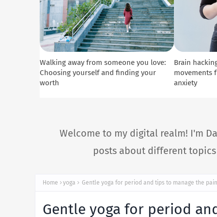
Walking away from someone you love:
Brain hacking
Choosing yourself and finding your
movements fo
worth
anxiety
Welcome to my digital realm! I'm Da
posts about different topic
Home
yoga
Gentle yoga for period and tips to manage the pai
Gentle yoga for period an