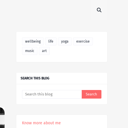
wellbeing
life
yoga
exercise
music
art
SEARCH THIS BLOG
Know more about me