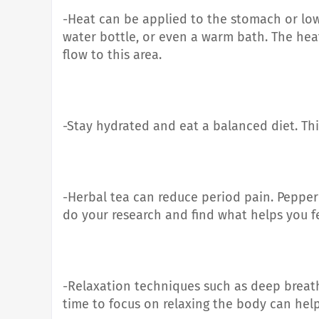
-Heat can be applied to the stomach or low
water bottle, or even a warm bath. The hea
flow to this area.
-Stay hydrated and eat a balanced diet. Th
-Herbal tea can reduce period pain. Peppe
do your research and find what helps you f
-Relaxation techniques such as deep breat
time to focus on relaxing the body can help