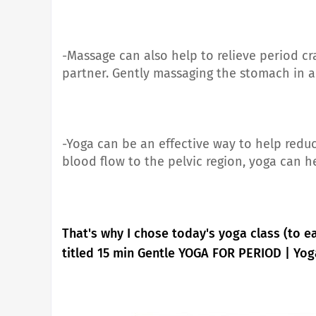
-Massage can also help to relieve period cr
partner. Gently massaging the stomach in a
-Yoga can be an effective way to help redu
blood flow to the pelvic region, yoga can 
That's why I chose today's yoga class (to e
titled 15 min Gentle YOGA FOR PERIOD | Yog