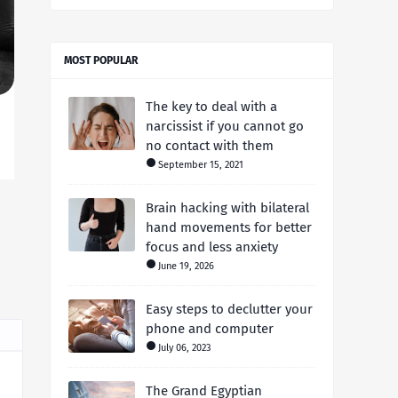
MOST POPULAR
The key to deal with a
narcissist if you cannot go
no contact with them
September 15, 2021
Brain hacking with bilateral
hand movements for better
focus and less anxiety
June 19, 2026
Easy steps to declutter your
phone and computer
July 06, 2023
The Grand Egyptian