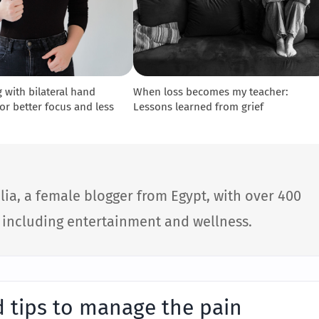
 with bilateral hand
When loss becomes my teacher:
r better focus and less
Lessons learned from grief
lia, a female blogger from Egypt, with over 400
s including entertainment and wellness.
n
d tips to manage the pain