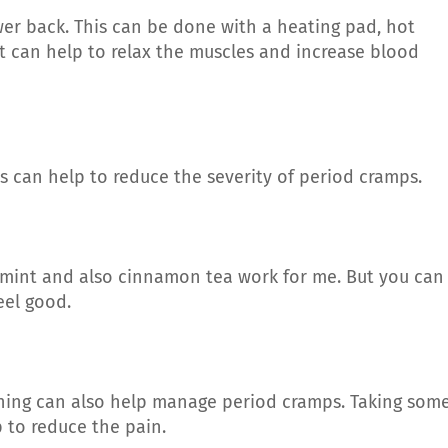
er back. This can be done with a heating pad, hot
t can help to relax the muscles and increase blood
is can help to reduce the severity of period cramps.
rmint and also cinnamon tea work for me. But you can
eel good.
hing can also help manage period cramps. Taking som
 to reduce the pain.