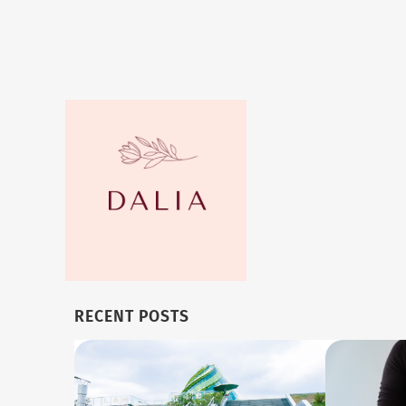
RECENT POSTS