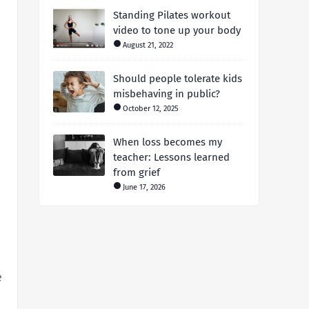
Standing Pilates workout
video to tone up your body
August 21, 2022
Should people tolerate kids
misbehaving in public?
October 12, 2025
When loss becomes my
teacher: Lessons learned
from grief
June 17, 2026
e