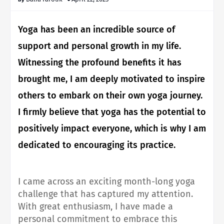
Yoga has been an incredible source of
support and personal growth in my life.
Witnessing the profound benefits it has
brought me, I am deeply motivated to inspire
others to embark on their own yoga journey.
I firmly believe that yoga has the potential to
positively impact everyone, which is why I am
dedicated to encouraging its practice.
I came across an exciting month-long yoga
challenge that has captured my attention.
With great enthusiasm, I have made a
personal commitment to embrace this