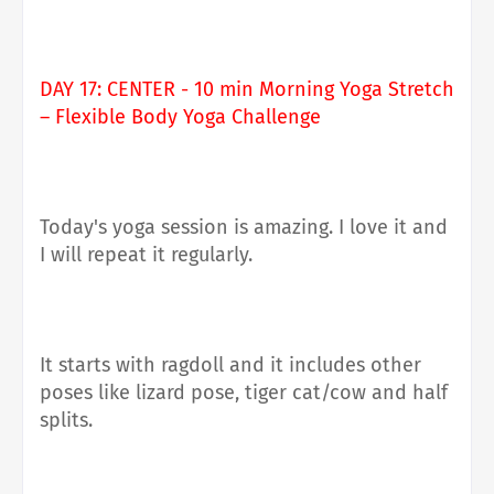
DAY 17: CENTER - 10 min Morning Yoga Stretch
– Flexible Body Yoga Challenge
Today's yoga session is amazing. I love it and
I will repeat it regularly.
It starts with ragdoll and it includes other
poses like lizard pose, tiger cat/cow and half
splits.