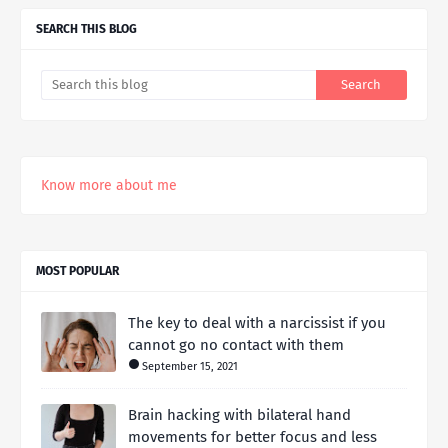
SEARCH THIS BLOG
Know more about me
MOST POPULAR
The key to deal with a narcissist if you
cannot go no contact with them
September 15, 2021
Brain hacking with bilateral hand
movements for better focus and less