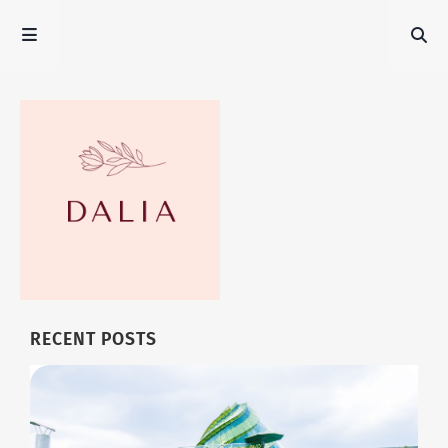
RECENT POSTS