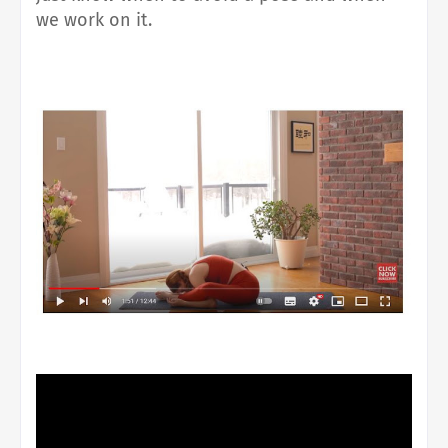
we work on it.