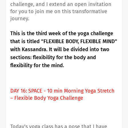
challenge, and I extend an open invitation
for you to join me on this transformative
journey.
This is the third week of the yoga challenge
that is titled "FLEXIBLE BODY, FLEXIBLE MIND"
with Kassandra. It will be divided into two
sections: flexibility for the body and
flexibility for the mind.
DAY 16: SPACE - 10 min Morning Yoga Stretch
– Flexible Body Yoga Challenge
Today's yoga class has a pose that I have