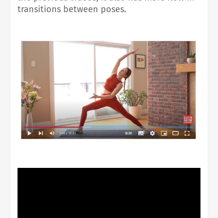
transitions between poses.