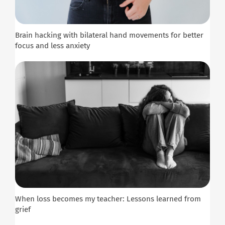
Brain hacking with bilateral hand movements for better
focus and less anxiety
When loss becomes my teacher: Lessons learned from
grief