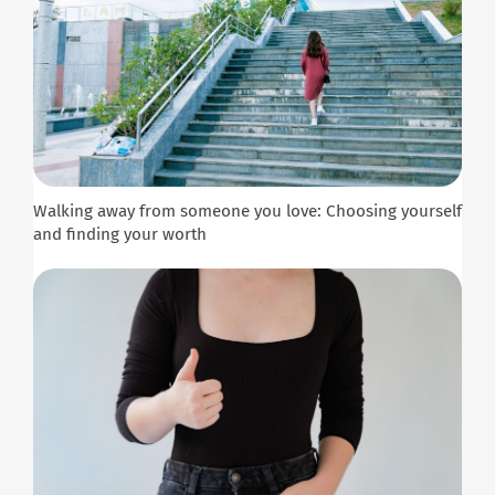
Walking away from someone you love: Choosing yourself
and finding your worth