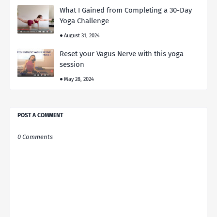
What I Gained from Completing a 30-Day
Yoga Challenge
August 31, 2024
Reset your Vagus Nerve with this yoga
session
May 28, 2024
POST A COMMENT
0 Comments