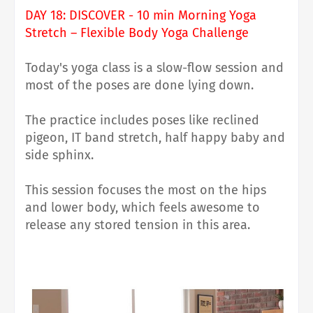
DAY 18: DISCOVER - 10 min Morning Yoga
Stretch – Flexible Body Yoga Challenge
Today's yoga class is a slow-flow session and
most of the poses are done lying down.
The practice includes poses like
reclined
pigeon, IT band stretch, half happy baby and
side sphinx.
This session focuses the most on the hips
and lower body, which feels awesome to
release any stored tension in this area.