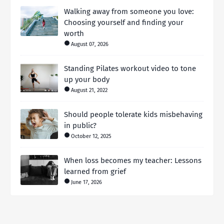
Walking away from someone you love:
Choosing yourself and finding your
worth
August 07, 2026
Standing Pilates workout video to tone
up your body
August 21, 2022
Should people tolerate kids misbehaving
in public?
October 12, 2025
When loss becomes my teacher: Lessons
learned from grief
June 17, 2026