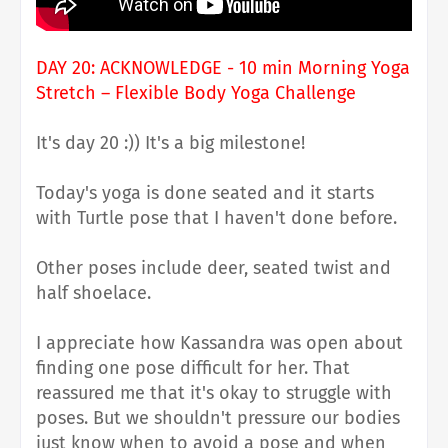
DAY 20: ACKNOWLEDGE - 10 min Morning Yoga
Stretch – Flexible Body Yoga Challenge
It's day 20 :)) It's a big milestone!
Today's yoga is done seated and it starts
with Turtle pose that I haven't done before.
Other poses include deer, seated twist and
half shoelace.
I appreciate how Kassandra was open about
finding one pose difficult for her. That
reassured me that it's okay to struggle with
poses. But we shouldn't pressure our bodies
just know when to avoid a pose and when