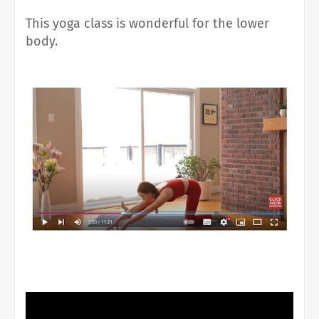
This yoga class is wonderful for the lower
body.