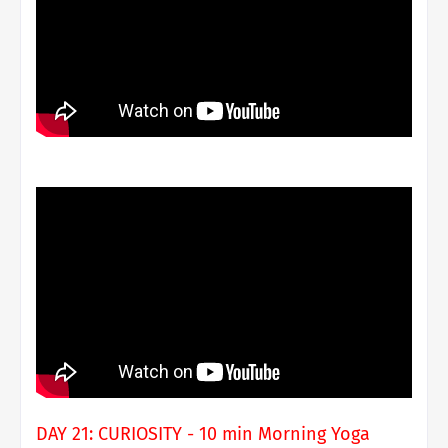
DAY 21: CURIOSITY - 10 min Morning Yoga