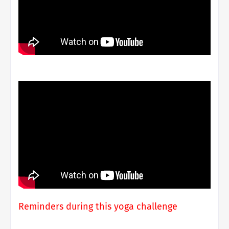
Reminders during this yoga challenge