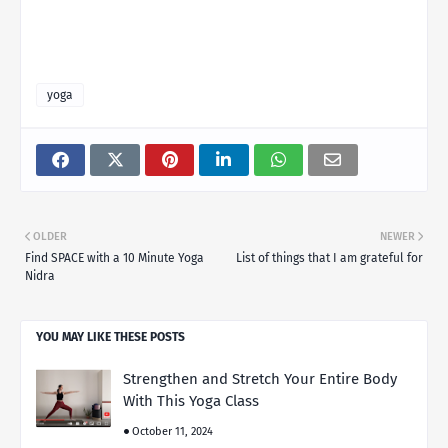
yoga
OLDER
NEWER
Find SPACE with a 10 Minute Yoga
List of things that I am grateful for
Nidra
YOU MAY LIKE THESE POSTS
Strengthen and Stretch Your Entire Body
With This Yoga Class
October 11, 2024