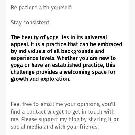
Be patient with yourself.
Stay consistent.
The beauty of yoga lies in its universal
appeal. It is a practice that can be embraced
by individuals of all backgrounds and
experience levels. Whether you are new to
yoga or have an established practice, this
challenge provides a welcoming space for
growth and exploration.
Feel free to email me your opinions, you'll
find a contact widget to get in touch with
me.
Please support my blog by sharing it on
social media and with your friends.