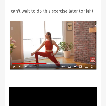
I can't wait to do this exercise later tonight.