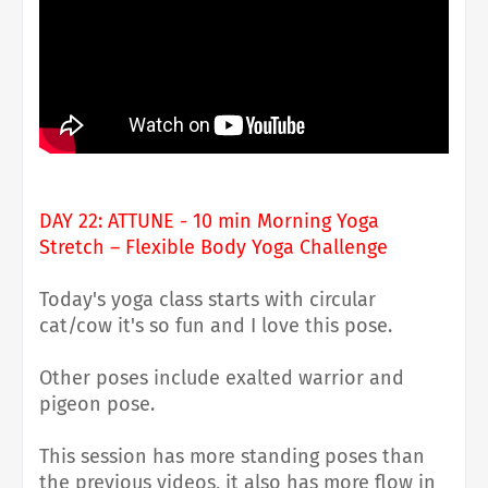
DAY 22: ATTUNE - 10 min Morning Yoga
Stretch – Flexible Body Yoga Challenge
Today's yoga class starts with circular
cat/cow it's so fun and I love this pose.
Other poses include exalted warrior and
pigeon pose.
This session has more standing poses than
the previous videos, it also has more flow in