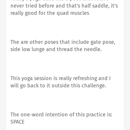
never tried before and that's half saddle, it's
really good for the quad muscles
The are other poses that include gate pose,
side low lunge and thread the needle.
This yoga session is really refreshing and I
will go back to it outside this challenge.
The one-word intention of this practice is:
SPACE