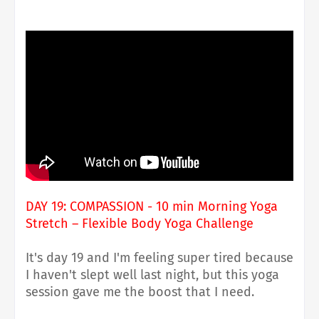
DAY 19: COMPASSION - 10 min Morning Yoga
Stretch – Flexible Body Yoga Challenge
It's day 19 and I'm feeling super tired because
I haven't slept well last night, but this yoga
session gave me the boost that I need.