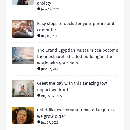
anxiety
June 19, 2026
Easy steps to declutter your phone and
computer
July 06, 2023
The Grand Egyptian Museum can become
the most sophisticated building in the
world with your help
June 17, 2026
Greet the day with this amazing low
impact workout
August 27, 2022
Child-like excitement: How to keep it as
we grow older?
July 29, 2025