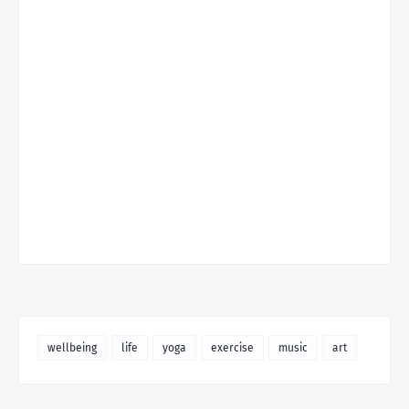
wellbeing
life
yoga
exercise
music
art