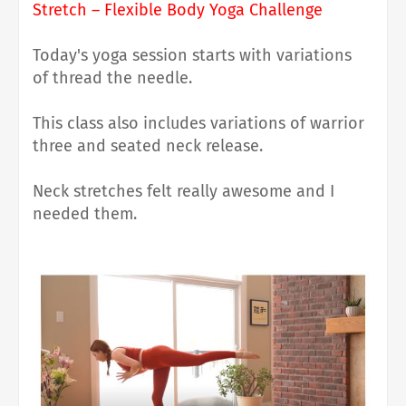
Stretch – Flexible Body Yoga Challenge
Today's yoga session starts with variations
of
thread the needle.
This class also includes variations of warrior
three and seated neck release.
Neck stretches felt really awesome and I
needed them.