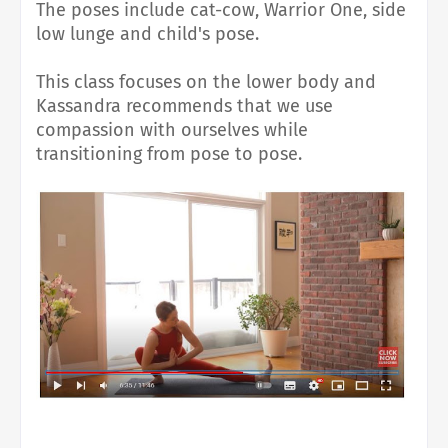
The poses include cat-cow, Warrior One, side
low lunge and child's pose.
This class focuses on the lower body and
Kassandra recommends that we use
compassion with ourselves while
transitioning from pose to pose.