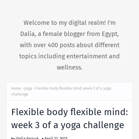
Welcome to my digital realm! I'm
Dalia, a female blogger from Egypt,
with over 400 posts about different
topics including entertainment and
wellness.
Home
yoga
Flexible body flexible mind: week 3 of a yoga
challenge
Flexible body flexible mind:
week 3 of a yoga challenge
Dalia Farouk
April 22, 2023