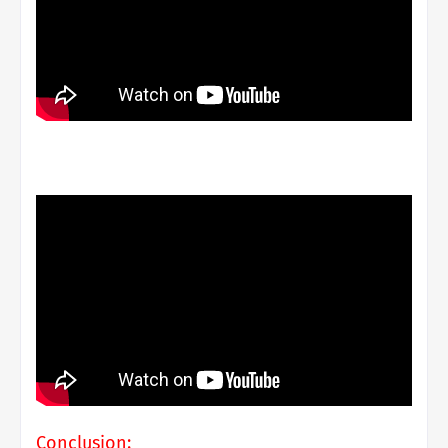
Conclusion: