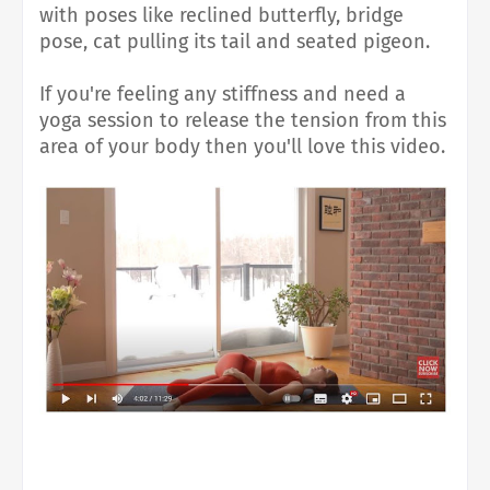
with poses like reclined butterfly, bridge
pose, cat pulling its tail and seated pigeon.
If you're feeling any stiffness and need a
yoga session to release the tension from this
area of your body then you'll love this video.