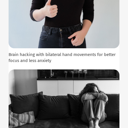
Brain hacking with bilateral hand movements for better
focus and less anxiety