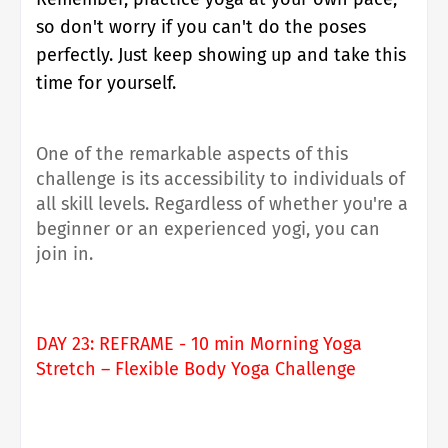
so don't worry if you can't do the poses
perfectly. Just keep showing up and take this
time for yourself.
One of the remarkable aspects of this
challenge is its accessibility to individuals of
all skill levels. Regardless of whether you're a
beginner or an experienced yogi, you can
join in.
DAY 23: REFRAME - 10 min Morning Yoga
Stretch – Flexible Body Yoga Challenge