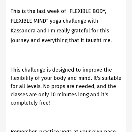
This is the last week of "FLEXIBLE BODY,
FLEXIBLE MIND" yoga challenge with
Kassandra and I'm really grateful for this
journey and everything that it taught me.
This challenge is designed to improve the
flexibility of your body and mind.
It's suitable
for all levels. No props are needed, and the
classes are only 10 minutes long and it's
completely free!
Remember, practice yoga at your own pace,