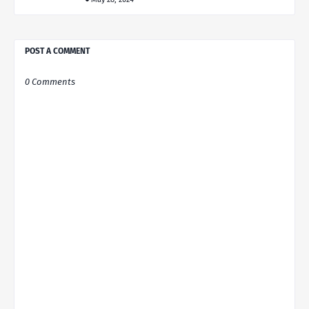
POST A COMMENT
0 Comments