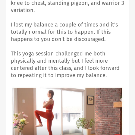
knee to chest, standing pigeon, and warrior 3
variation.
I lost my balance a couple of times and it's
totally normal for this to happen. If this
happens to you don't be discouraged.
This yoga session challenged me both
physically and mentally but
I feel more
centered after this class, and I look forward
to repeating it to improve my balance.