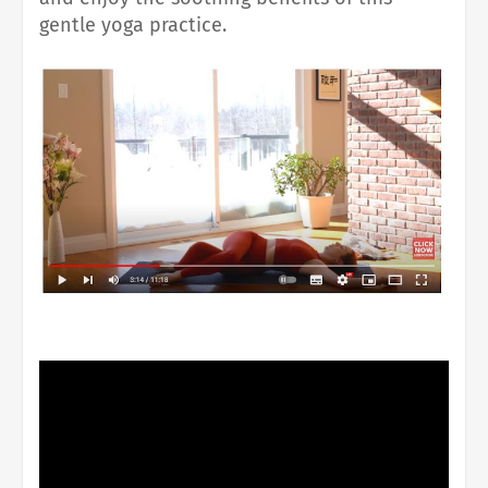
gentle yoga practice.