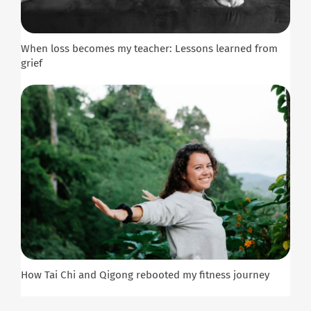
When loss becomes my teacher: Lessons learned from
grief
How Tai Chi and Qigong rebooted my fitness journey