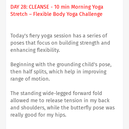
DAY 28: CLEANSE - 10 min Morning Yoga
Stretch – Flexible Body Yoga Challenge
Today's fiery yoga session has a series of
poses that focus on building strength and
enhancing flexibility.
Beginning with the grounding child's pose,
then half splits, which help in improving
range of motion.
The standing wide-legged forward fold
allowed me to release tension in my back
and shoulders, while the butterfly pose was
really good for my hips.