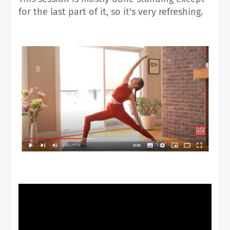
for the last part of it, so it's very refreshing.