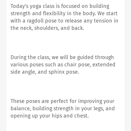
Today's yoga class is focused on building
strength and flexibility in the body. We start
with a ragdoll pose to release any tension in
the neck, shoulders, and back.
During the class, we will be guided through
various poses such as chair pose, extended
side angle, and sphinx pose.
These poses are perfect for improving your
balance, building strength in your legs, and
opening up your hips and chest.