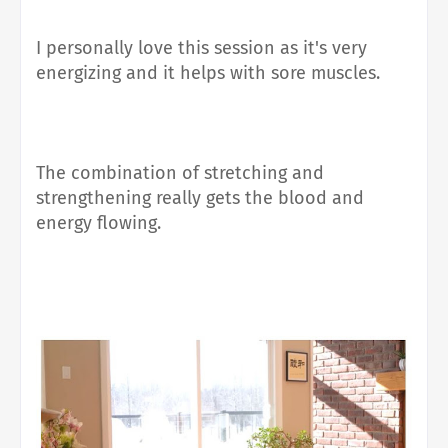
I personally love this session as it's very
energizing and it helps with sore muscles.
The combination of stretching and
strengthening really gets the blood and
energy flowing.