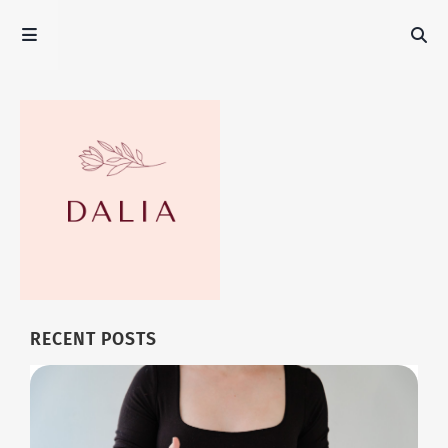
RECENT POSTS