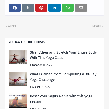
OLDER
NEWER
YOU MAY LIKE THESE POSTS
Strengthen and Stretch Your Entire Body
With This Yoga Class
October 11, 2024
What I Gained from Completing a 30-Day
Yoga Challenge
August 31, 2024
Reset your Vagus Nerve with this yoga
session
May 28, 2024