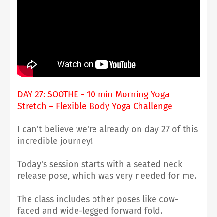
DAY 27: SOOTHE - 10 min Morning Yoga
Stretch – Flexible Body Yoga Challenge
I can't believe we're already on day 27 of this
incredible journey!
Today's session starts with a seated neck
release pose, which was very needed for me.
The class includes other poses like cow-
faced and wide-legged forward fold.