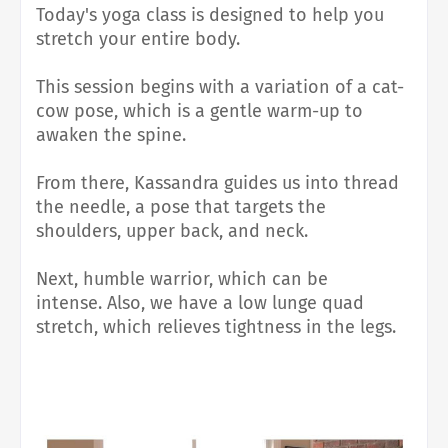
Today's yoga class is designed to help you
stretch your entire body.
This session begins with a variation of a cat-
cow pose, which is a gentle warm-up to
awaken the spine.
From there, Kassandra guides us into thread
the needle, a pose that targets the
shoulders, upper back, and neck.
Next, humble warrior, which
can be
intense.
Also, we have a low lunge quad
stretch, which relieves tightness in the legs.