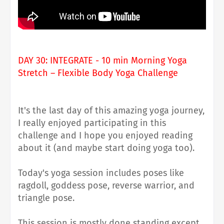
DAY 30: INTEGRATE - 10 min Morning Yoga
Stretch – Flexible Body Yoga Challenge
It's the last day of this amazing yoga journey,
I really enjoyed participating in this
challenge and I hope you enjoyed reading
about it (and maybe start doing yoga too).
Today's yoga session includes poses like
ragdoll, goddess pose, reverse warrior, and
triangle pose.
This session is mostly done standing except