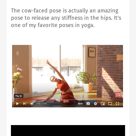
The cow-faced pose is actually an amazing
pose to release any stiffness in the hips. It's
one of my favorite poses in yoga.