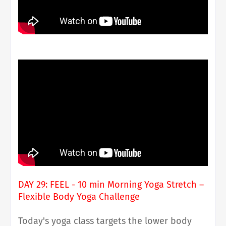
DAY 29: FEEL - 10 min Morning Yoga Stretch –
Flexible Body Yoga Challenge
Today's yoga class targets the lower body