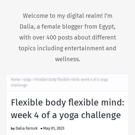
Welcome to my digital realm! I'm
Dalia, a female blogger from Egypt,
with over 400 posts about different
topics including entertainment and
wellness.
Home
yoga
Flexible body flexible mind: week 4 of a yoga
challenge
Flexible body flexible mind:
week 4 of a yoga challenge
Dalia Farouk
May 01, 2023