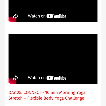
DAY 25: CONNECT - 10 min Morning Yoga
Stretch – Flexible Body Yoga Challenge