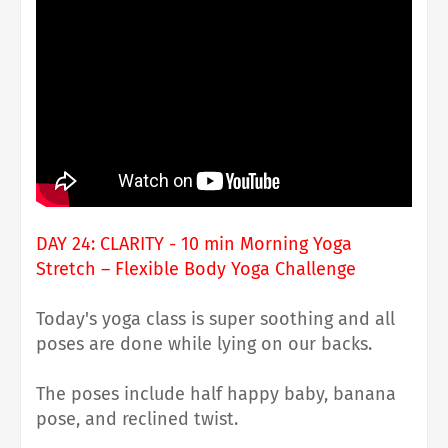
DAY 24: CLARITY - 10 min Morning Yoga
Stretch – Flexible Body Yoga Challenge
Today's yoga class is super soothing and all
poses are done while lying on our backs.
The poses include half happy baby, banana
pose, and reclined twist.