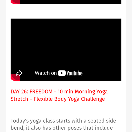
DAY 26: FREEDOM - 10 min Morning Yoga
Stretch – Flexible Body Yoga Challenge
Today's yoga class starts with a seated side
bend, it also has other poses that include