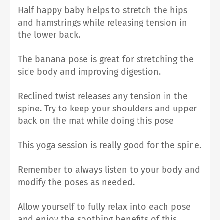
Half happy baby helps to stretch the hips
and hamstrings while releasing tension in
the lower back.
The banana pose is great for stretching the
side body and improving digestion.
Reclined twist releases any tension in the
spine. Try to keep your shoulders and upper
back on the mat while doing this pose
This yoga session is really good for the spine.
Remember to always listen to your body and
modify the poses as needed.
Allow yourself to fully relax into each pose
and enjoy the soothing benefits of this