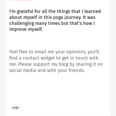
I'm grateful for all the things that I learned
about myself in this yoga journey. It was
challenging many times but that's how I
improve myself.
Feel free to email me your opinions, you'll
find a contact widget to get in touch with
me.
Please support my blog by sharing it on
social media and with your friends.
yoga