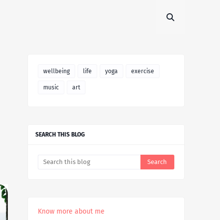
wellbeing
life
yoga
exercise
music
art
SEARCH THIS BLOG
Know more about me