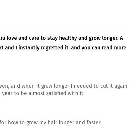
ra love and care to stay healthy and grow longer. A
t and I instantly regretted it, and you can read more
ven, and when it grew longer I needed to cut it again
year to be almost satisfied with it.
 for how to grow my hair longer and faster.