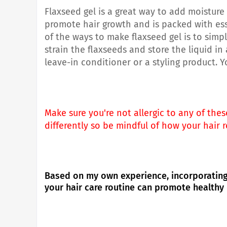
Flaxseed gel is a great way to add moisture 
promote hair growth and is packed with essen
of the ways to make flaxseed gel is to simp
strain the flaxseeds and store the liquid in
leave-in conditioner or a styling product. 
Make sure you're not allergic to any of the
differently so be mindful of how your hair 
Based on my own experience, incorporating 
your hair care routine can promote healthy 