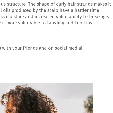
que structure. The shape of curly hair strands makes it
l oils produced by the scalp have a harder time
less moisture and increased vulnerability to breakage.
ke it more vulnerable to tangling and knotting.
 with your friends and on social media!