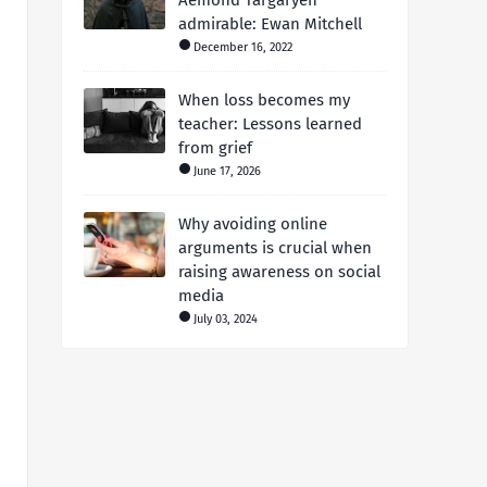
Aemond Targaryen
admirable: Ewan Mitchell
December 16, 2022
When loss becomes my
teacher: Lessons learned
from grief
June 17, 2026
Why avoiding online
arguments is crucial when
raising awareness on social
media
July 03, 2024