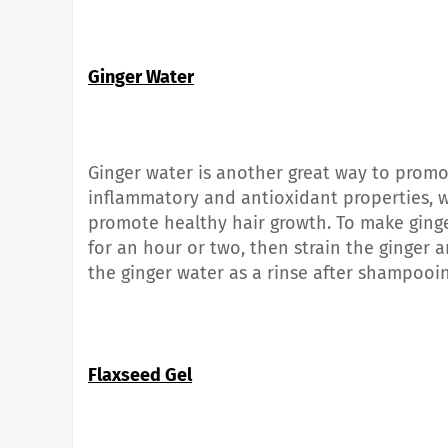
Ginger Water
Ginger water is another great way to promot
inflammatory and antioxidant properties, 
promote healthy hair growth. To make ginge
for an hour or two, then strain the ginger a
the ginger water as a rinse after shampooin
Flaxseed Gel