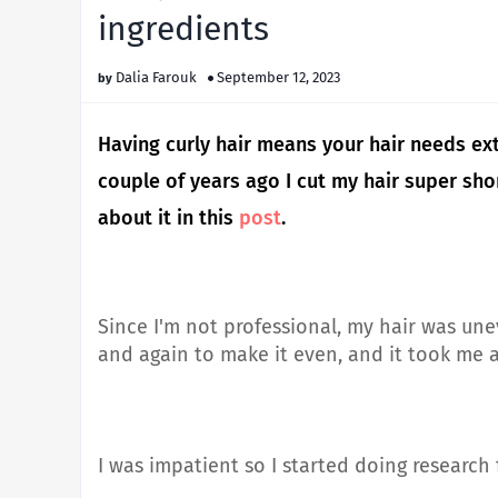
ingredients
Dalia Farouk
September 12, 2023
Having curly hair means your hair needs ext
couple of years ago I cut my hair super shor
about it in this
post
.
Since I'm not professional, my hair was une
and again to make it even, and it took me a 
I was impatient so I started doing research