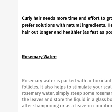
Curly hair needs more time and effort to g
prefer solutions with natural ingredients.
He
hair out longer and healthier (as fast as pos
Rosemary Water:
Rosemary water is packed with antioxidants
follicles. It also helps to stimulate your s
rosemary water, simply steep some rosemary
the leaves and store the liquid in a glass b
after shampooing or as a leave-in condition