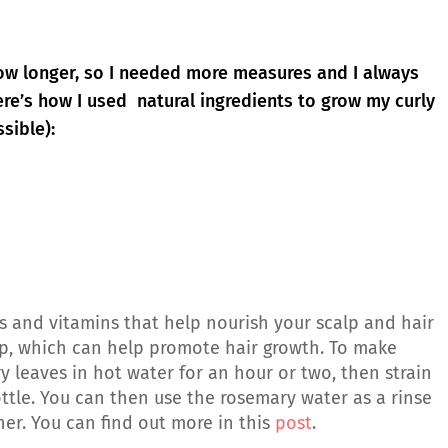
row longer, so I needed more measures and I always
re’s how I used natural ingredients to grow my curly
sible):
 and vitamins that help nourish your scalp and hair
calp, which can help promote hair growth. To make
 leaves in hot water for an hour or two, then strain
ottle. You can then use the rosemary water as a rinse
er. You can find out more in this
post
.