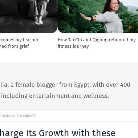
ecomes my teacher:
How Tai Chi and Qigong rebooted my
ned from grief
fitness journey
lia, a female blogger from Egypt, with over 400
s including entertainment and wellness.
ith these ingredients
charge Its Growth with these