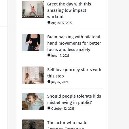
Greet the day with this
amazing low impact
workout
August 27, 2022
Brain hacking with bilateral
hand movements for better
focus and less anxiety
June 19, 2026
Self love journey starts with
this step
July 24, 2022
Should people tolerate kids
misbehaving in public?
October 12, 2025
The actor who made