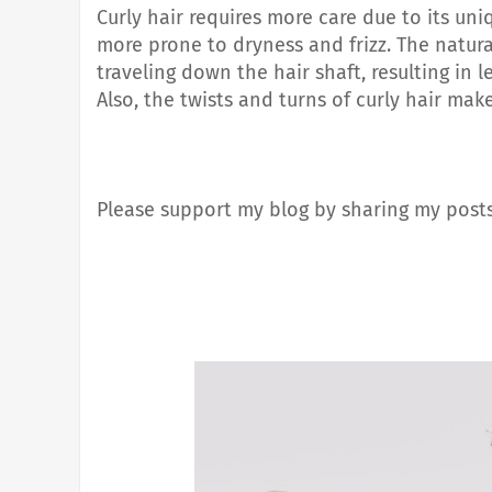
Curly hair requires more care due to its uni
more prone to dryness and frizz. The natura
traveling down the hair shaft, resulting in 
Also
, the twists and turns of curly hair ma
Please support my blog by sharing my posts