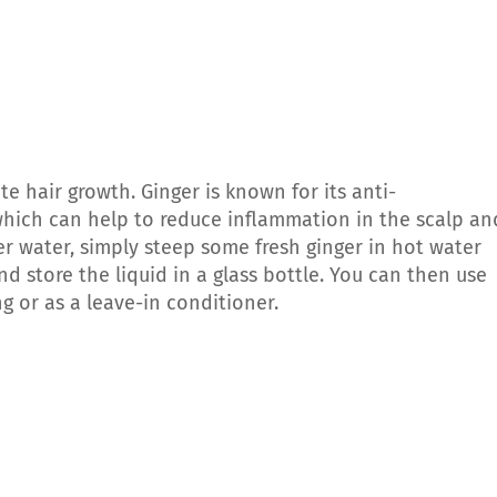
e hair growth. Ginger is known for its anti-
which can help to reduce inflammation in the scalp an
r water, simply steep some fresh ginger in hot water
nd store the liquid in a glass bottle. You can then use
g or as a leave-in conditioner.