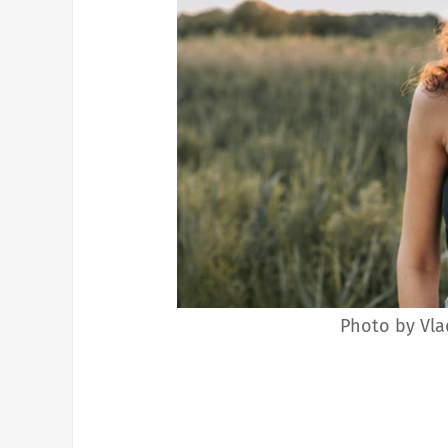
Photo by Vla