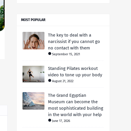
MOST POPULAR
The key to deal with a
narcissist if you cannot go
no contact with them
September 15, 2021
Standing Pilates workout
video to tone up your body
August 21, 2022
The Grand Egyptian
Museum can become the
most sophisticated building
in the world with your help
June 17, 2026