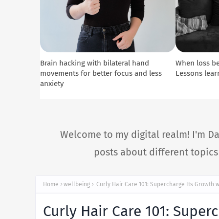
Brain hacking with bilateral hand
When loss b
movements for better focus and less
Lessons lear
anxiety
Welcome to my digital realm! I'm Da
posts about different topic
Home
wellbeing
Curly Hair Care 101: Supercharge Its Growth w
Curly Hair Care 101: Super