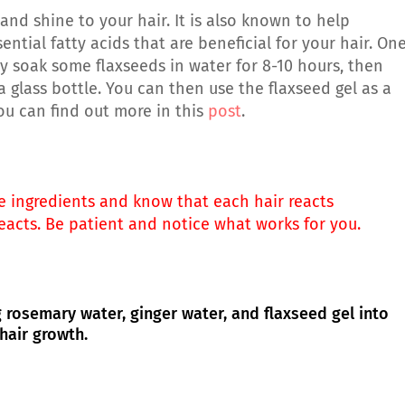
and shine to your hair. It is also known to help
tial fatty acids that are beneficial for your hair. On
ly soak some flaxseeds in water for 8-10 hours, then
 a glass bottle. You can then use the flaxseed gel as a
You can find out more in this
post
.
se ingredients and know that each hair reacts
reacts. Be patient and notice what works for you.
rosemary water, ginger water, and flaxseed gel into
hair growth.