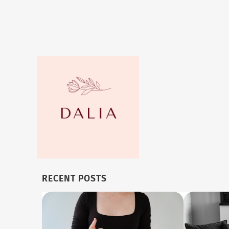
RECENT POSTS