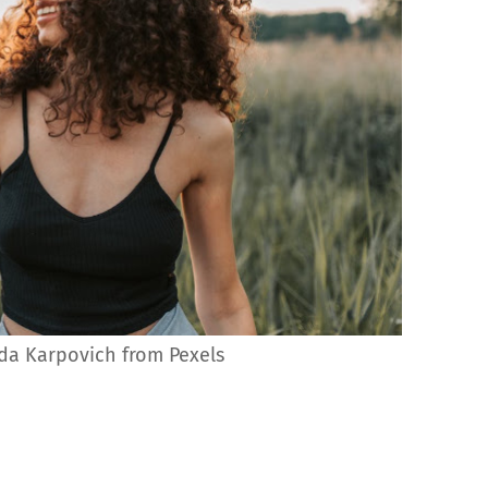
da Karpovich from Pexels