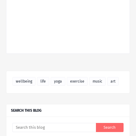
wellbeing
life
yoga
exercise
music
art
SEARCH THIS BLOG