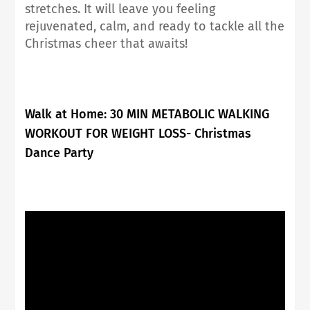
stretches. It will leave you feeling
rejuvenated, calm, and ready to tackle all the
Christmas cheer that awaits!
Walk at Home:
30 MIN METABOLIC WALKING
WORKOUT FOR WEIGHT LOSS- Christmas
Dance Party