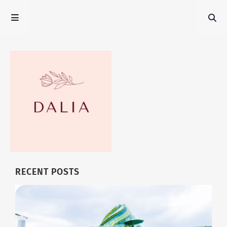
RECENT POSTS