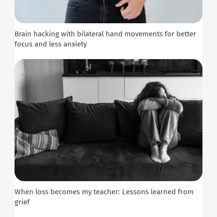
Brain hacking with bilateral hand movements for better
focus and less anxiety
When loss becomes my teacher: Lessons learned from
grief