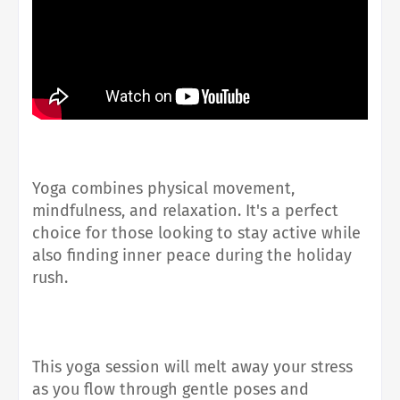
Yoga combines physical movement,
mindfulness, and relaxation. It's a perfect
choice for those looking to stay active while
also finding inner peace during the holiday
rush.
This yoga session will melt away your stress
as you flow through gentle poses and