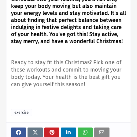
keep your body moving but also maintain
your energy levels and stay motivated. It's all
about finding that perfect balance between
indulging in festive delights and taking care
of your health. You've got this! Stay active,
stay merry, and have a wonderful Christmas!
Ready to stay fit this Christmas? Pick one of
these workouts and commit to moving your
body today. Your health is the best gift you
can give yourself this season!
exercise