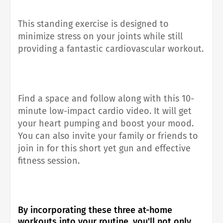
This standing exercise is designed to
minimize stress on your joints while still
providing a fantastic cardiovascular workout.
Find a space and follow along with this 10-
minute low-impact cardio video. It will get
your heart pumping and boost your mood.
You can also invite your family or friends to
join in for this short yet gun and effective
fitness session.
By incorporating these three at-home
workouts into your routine, you'll not only