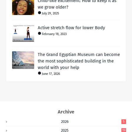
Child-like excitement: How to keep it as
we grow older?
July 29, 2025
Active stretch flow for lower Body
February 18, 2023
The Grand Egyptian Museum can become
the most sophisticated building in the
world with your help
June 17, 2026
Archive
2026
5
2025
19