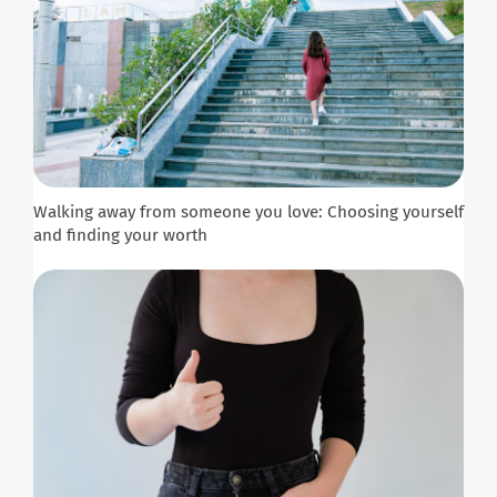
Walking away from someone you love: Choosing yourself
and finding your worth