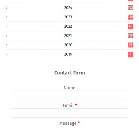
2024
102
2023
210
2022
43
2021
119
2020
26
2019
1
Contact Form
Name
Email
*
Message
*