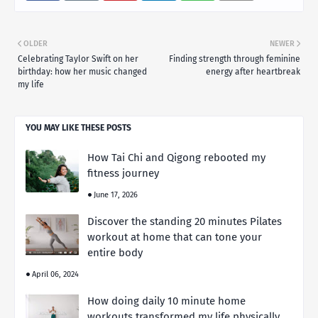
OLDER
NEWER
Celebrating Taylor Swift on her
Finding strength through feminine
birthday: how her music changed
energy after heartbreak
my life
YOU MAY LIKE THESE POSTS
How Tai Chi and Qigong rebooted my
fitness journey
June 17, 2026
Discover the standing 20 minutes Pilates
workout at home that can tone your
entire body
April 06, 2024
How doing daily 10 minute home
workouts transformed my life physically