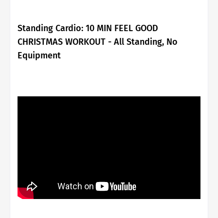
Standing Cardio:
10 MIN FEEL GOOD
CHRISTMAS WORKOUT - All Standing, No
Equipment