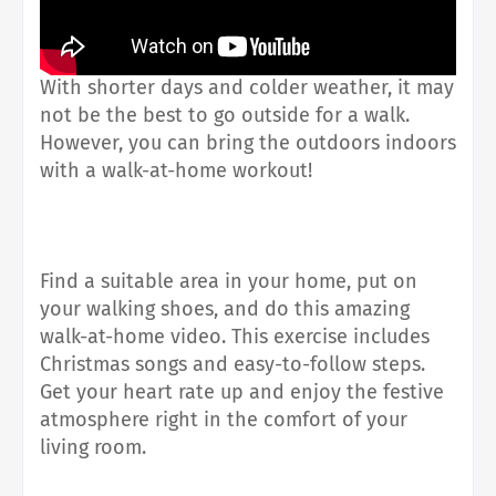
With shorter days and colder weather, it may
not be the best to go outside for a walk.
However, you can bring the outdoors indoors
with a walk-at-home workout!
Find a suitable area in your home, put on
your walking shoes, and do this amazing
walk-at-home video. This exercise includes
Christmas songs and easy-to-follow steps.
Get your heart rate up and enjoy the festive
atmosphere right in the comfort of your
living room.