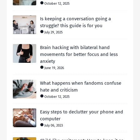
October 12, 2025
Is keeping a conversation going a
struggle? this guide is for you
July 29, 2025
Brain hacking with bilateral hand
movements for better focus and less
anxiety
June 19, 2026
What happens when fandoms confuse
hate and criticism
October 12, 2025
Easy steps to declutter your phone and
computer
July 06, 2023