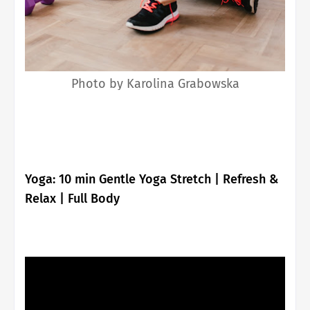
Photo by Karolina Grabowska
Yoga: 10 min Gentle Yoga Stretch | Refresh &
Relax | Full Body