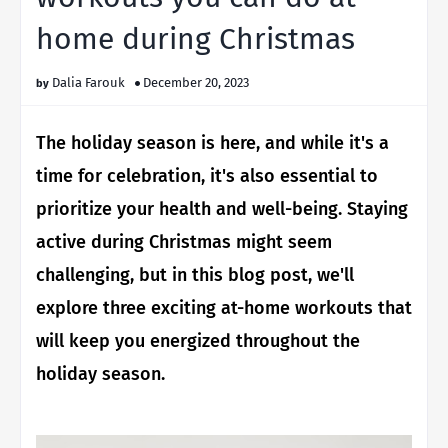
home during Christmas
Dalia Farouk
December 20, 2023
The holiday season is here, and while it's a
time for celebration, it's also essential to
prioritize your health and well-being. Staying
active during Christmas might seem
challenging, but in this blog post, we'll
explore three exciting at-home workouts that
will keep you energized throughout the
holiday season.