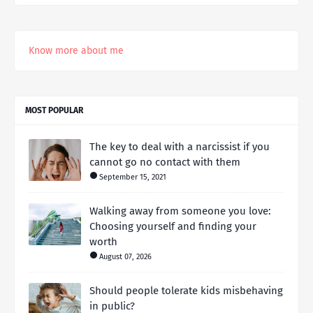
Know more about me
MOST POPULAR
The key to deal with a narcissist if you
cannot go no contact with them
September 15, 2021
Walking away from someone you love:
Choosing yourself and finding your
worth
August 07, 2026
Should people tolerate kids misbehaving
in public?