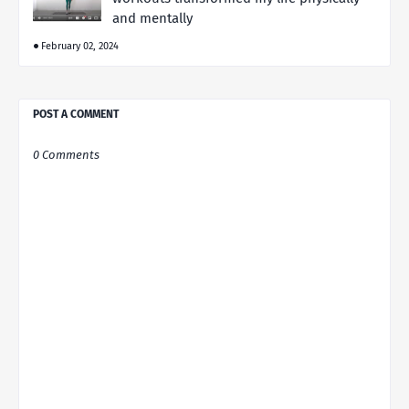
and mentally
February 02, 2024
POST A COMMENT
0 Comments