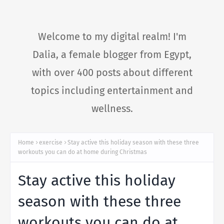
Welcome to my digital realm! I'm
Dalia, a female blogger from Egypt,
with over 400 posts about different
topics including entertainment and
wellness.
Home
exercise
Stay active this holiday season with these three
workouts you can do at home during Christmas
Stay active this holiday
season with these three
workouts you can do at