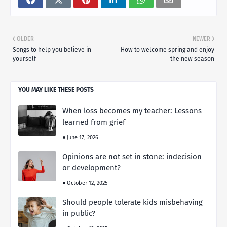
OLDER
NEWER
Songs to help you believe in
How to welcome spring and enjoy
yourself
the new season
YOU MAY LIKE THESE POSTS
When loss becomes my teacher: Lessons
learned from grief
June 17, 2026
Opinions are not set in stone: indecision
or development?
October 12, 2025
Should people tolerate kids misbehaving
in public?