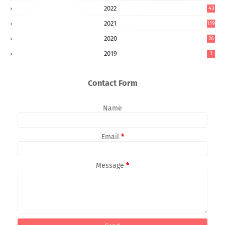
2022
43
2021
119
2020
26
2019
1
Contact Form
Name
Email
*
Message
*