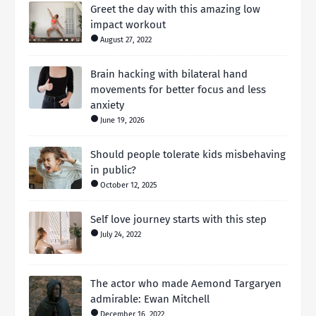
Greet the day with this amazing low
impact workout
August 27, 2022
Brain hacking with bilateral hand
movements for better focus and less
anxiety
June 19, 2026
Should people tolerate kids misbehaving
in public?
October 12, 2025
Self love journey starts with this step
July 24, 2022
The actor who made Aemond Targaryen
admirable: Ewan Mitchell
December 16, 2022