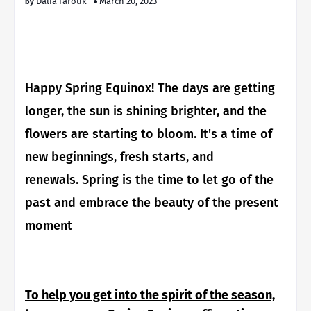
Dalia Farouk
March 20, 2023
Happy Spring Equinox!
The days are getting
longer, the sun is shining brighter, and the
flowers are starting to bloom. It's a time of
new beginnings, fresh starts, and
renewals. Spring is the time to let go of the
past and embrace the beauty of the present
moment
To help you get into the spirit of the season,