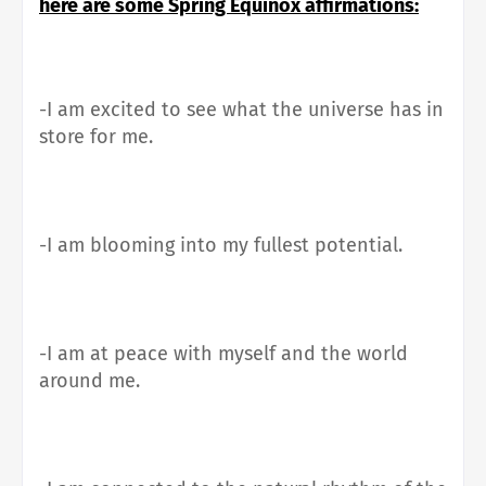
here are some Spring Equinox affirmations:
-I am excited to see what the universe has in
store for me.
-I am blooming into my fullest potential.
-I am at peace with myself and the world
around me.