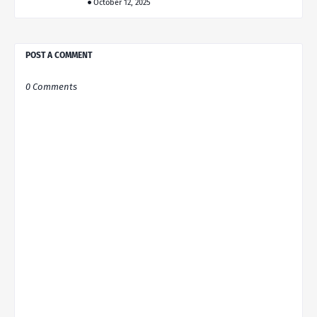
October 12, 2025
POST A COMMENT
0 Comments