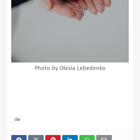
Photo by Olesia Lebedenko
life