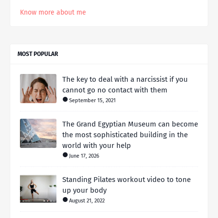
Know more about me
MOST POPULAR
The key to deal with a narcissist if you
cannot go no contact with them
September 15, 2021
The Grand Egyptian Museum can become
the most sophisticated building in the
world with your help
June 17, 2026
Standing Pilates workout video to tone
up your body
August 21, 2022