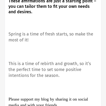
These affirmations are just a starting point –
you can tailor them to fit your own needs
and desires.
Spring is a time of fresh starts, so make the
most of it!
This is a time of rebirth and growth, so it’s
the perfect time to set some positive
intentions for the season.
Please support my blog by sharing it on social
media and with your friends.