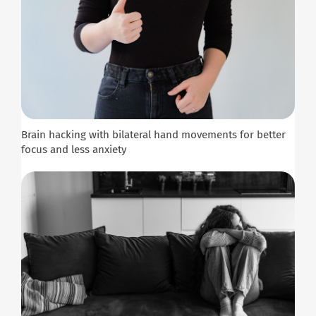
Brain hacking with bilateral hand movements for better
focus and less anxiety