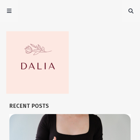
RECENT POSTS