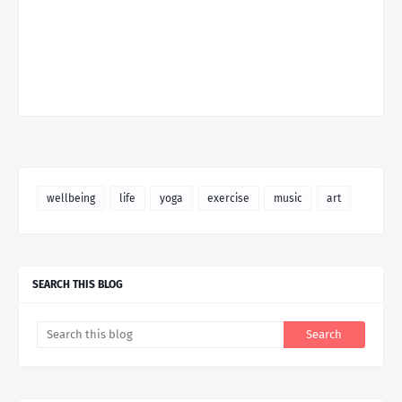
wellbeing
life
yoga
exercise
music
art
SEARCH THIS BLOG