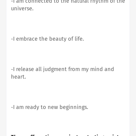
-I am connected to the natural rhythm of the
universe.
-I embrace the beauty of life.
-I release all judgment from my mind and
heart.
-I am ready to new beginnings.