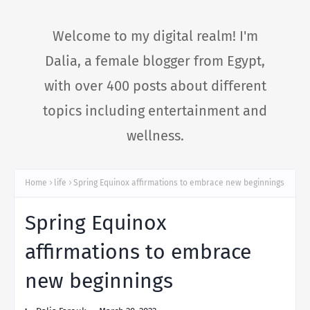
Welcome to my digital realm! I'm
Dalia, a female blogger from Egypt,
with over 400 posts about different
topics including entertainment and
wellness.
Home
life
Spring Equinox affirmations to embrace new beginnings
Spring Equinox
affirmations to embrace
new beginnings