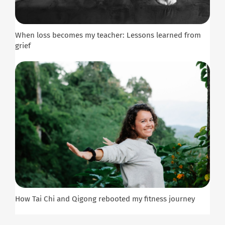
When loss becomes my teacher: Lessons learned from
grief
How Tai Chi and Qigong rebooted my fitness journey