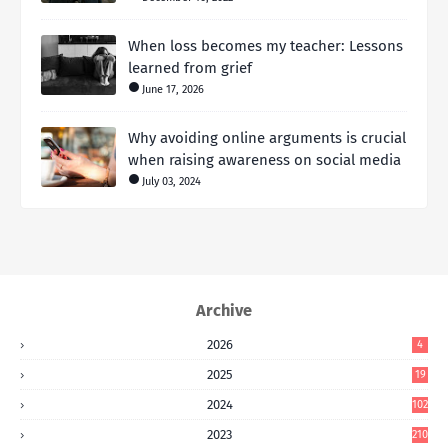
When loss becomes my teacher: Lessons
learned from grief
June 17, 2026
Why avoiding online arguments is crucial
when raising awareness on social media
July 03, 2024
Archive
2026
4
2025
19
2024
102
2023
210