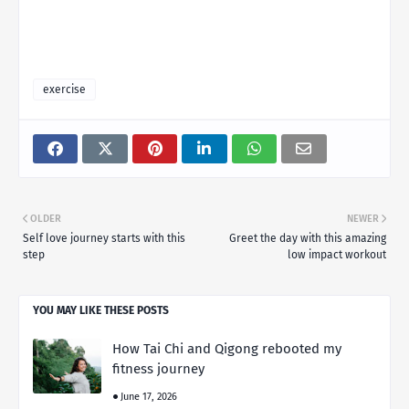
exercise
OLDER
NEWER
Self love journey starts with this
Greet the day with this amazing
step
low impact workout
YOU MAY LIKE THESE POSTS
How Tai Chi and Qigong rebooted my
fitness journey
June 17, 2026