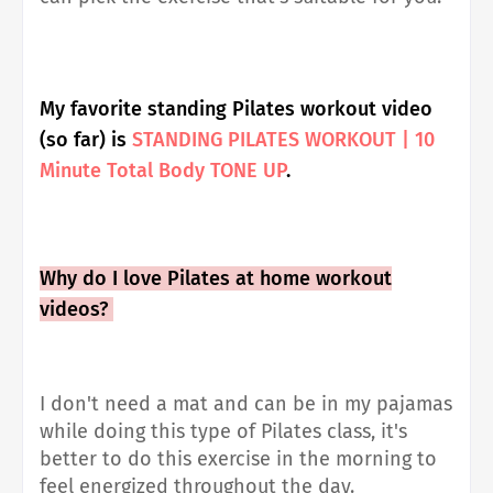
My favorite standing Pilates workout video
(so far) is
STANDING PILATES WORKOUT | 10
Minute Total Body TONE UP
.
Why do I love Pilates at home workout
videos?
I don't need a mat and can be in my pajamas
while doing this type of Pilates class, it's
better to do this exercise in the morning to
feel energized throughout the day.