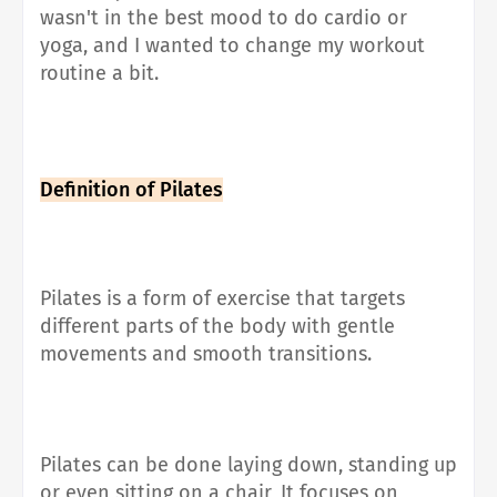
wasn't in the best mood to do cardio or
yoga, and I wanted to change my workout
routine a bit.
Definition of Pilates
Pilates is a form of exercise that
targets
different parts of the body with gentle
movements and smooth transitions
.
Pilates can be done laying down, standing up
or even sitting on a chair, It
focuses on