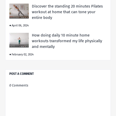
Discover the standing 20 minutes Pilates
workout at home that can tone your
entire body
April 06, 2024
How doing daily 10 minute home
workouts transformed my life physically
and mentally
February 02, 2024
POST A COMMENT
0 Comments