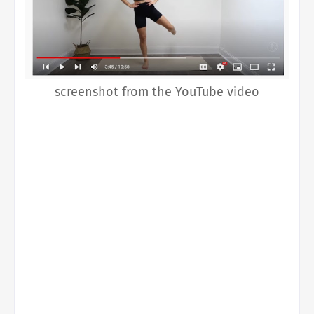
screenshot from the YouTube video