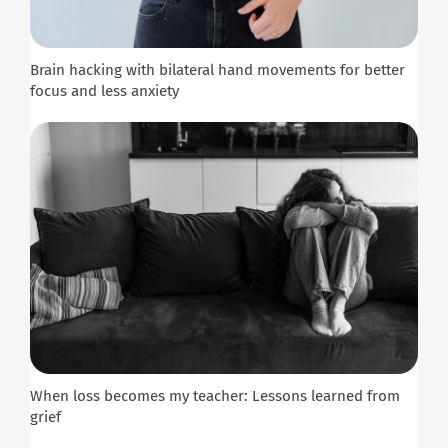
Brain hacking with bilateral hand movements for better
focus and less anxiety
When loss becomes my teacher: Lessons learned from
grief