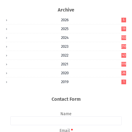
Archive
2026
5
2025
19
2024
102
2023
210
2022
43
2021
119
2020
26
2019
1
Contact Form
Name
Email
*