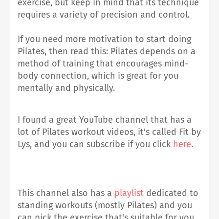
exercise, but keep in mind that its technique
requires a variety of precision and control
.
If you need more motivation to start doing
Pilates, then read this: Pilates depends on a
method of training that encourages mind-
body connection, which is great for you
mentally and physically.
I found a great YouTube channel that has a
lot of Pilates workout videos, it's called Fit by
Lys, and you can subscribe if you click
here
.
This channel also has a
playlist
dedicated to
standing workouts (mostly Pilates) and you
can pick the exercise that's suitable for you.