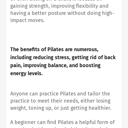
gaining strength, improving flexibility and
having a better posture without doing high-
impact moves.
The benefits of Pilates are numerous,
including reducing stress, getting rid of back
pain, improving balance, and boosting
energy levels.
Anyone can practice Pilates and tailor the
practice to meet their needs, either losing
weight, toning up, or just getting healthier.
A beginner can find Pilates a helpful form of