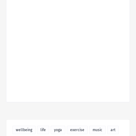
wellbeing
life
yoga
exercise
music
art