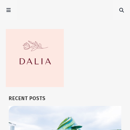
RECENT POSTS