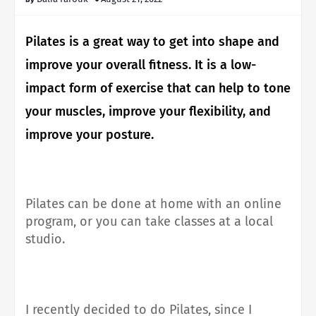
Pilates is a great way to get into shape and
improve your overall fitness.
It is a low-
impact form of exercise that can help to tone
your muscles, improve your flexibility, and
improve your posture.
Pilates can be done at home with an online
program, or you can take classes at a local
studio.
I recently decided to do Pilates, since I