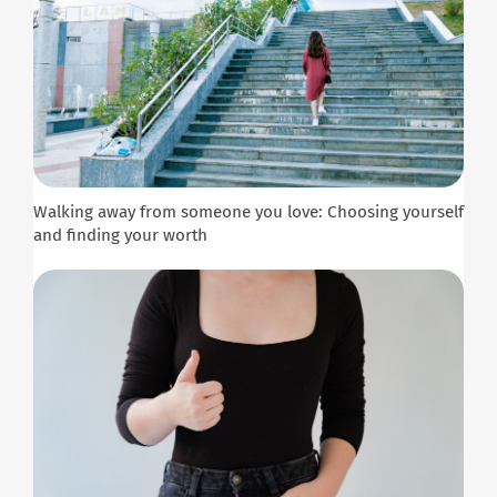
Walking away from someone you love: Choosing yourself
and finding your worth