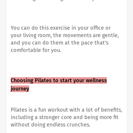
You can do this exercise in your office or
your living room, the movements are gentle,
and you can do them at the pace that's
comfortable for you.
Choosing Pilates to start your wellness
journey
Pilates is a fun workout with a lot of benefits,
including a stronger core and being more fit
without doing endless crunches.