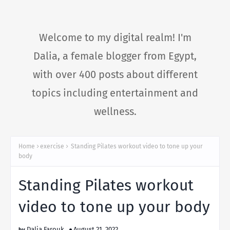
Welcome to my digital realm! I'm
Dalia, a female blogger from Egypt,
with over 400 posts about different
topics including entertainment and
wellness.
Home
exercise
Standing Pilates workout video to tone up your
body
Standing Pilates workout
video to tone up your body
Dalia Farouk
August 21, 2022