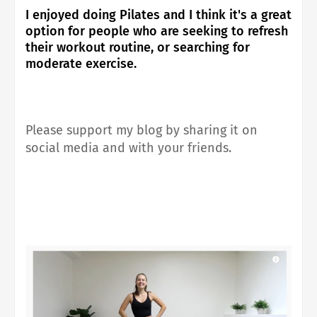
I enjoyed doing Pilates and I think it's a great
option for people who are seeking to refresh
their workout routine, or searching for
moderate exercise.
Please support my blog by sharing it on
social media and with your friends.