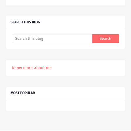
SEARCH THIS BLOG
Know more about me
MOST POPULAR